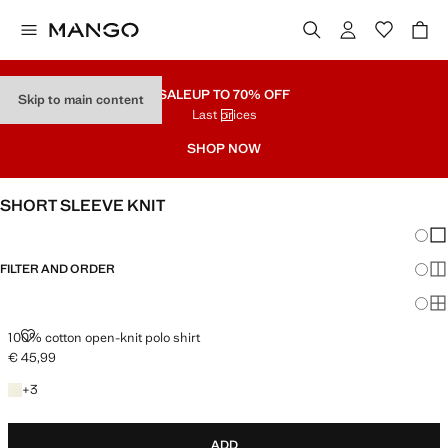
SALE
UP TO 70% OFF
Skip to main content
Last prices
SHOP NOW
SHORT SLEEVE KNIT
Chang
Sh
FILTER AND ORDER
Sh
Sh
100% COTTON OPEN-KNIT POLO SHIRT
100% cotton open-knit polo shirt
€ 45,99
Current price [€ 45,99 ]
+3 colours
+
3
ADD