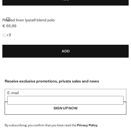
RIBBED LINEN LYOCELL BLEND POLO
Ribbed linen lyocell blend polo
€ 55,99
Current price [€ 55,99 ]
+3 colours
+
3
ADD
Receive exclusive promotions, private sales and news
E-mail
SIGN UP NOW
By subscribing, you confirm that you have read the
Privacy Policy
.