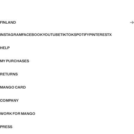
FINLAND
INSTAGRAM
FACEBOOK
YOUTUBE
TIKTOK
SPOTIFY
PINTEREST
X
HELP
MY PURCHASES
RETURNS
MANGO CARD
COMPANY
WORK FOR MANGO
PRESS