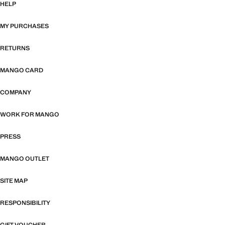
HELP
MY PURCHASES
RETURNS
MANGO CARD
COMPANY
WORK FOR MANGO
PRESS
MANGO OUTLET
SITE MAP
RESPONSIBILITY