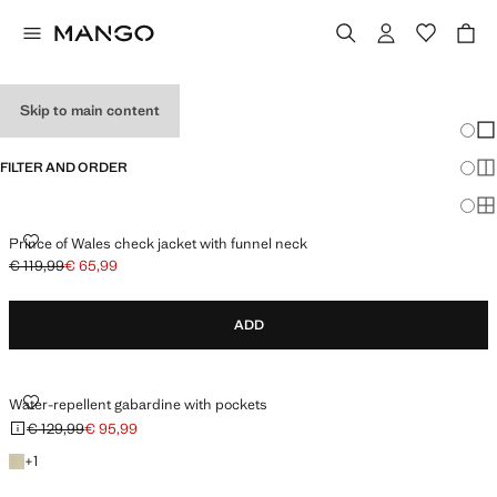
PERFORMANCE
Skip to main content
Chang
Sh
FILTER AND ORDER
Sh
Sh
PRINCE OF WALES CHECK JACKET WITH FUNNEL NECK
Prince of Wales check jacket with funnel neck
€ 119,99
€ 65,99
Initial price struck through [€ 119,99 ]
Current price [€ 65,99 ]
ADD
WATER-REPELLENT GABARDINE WITH POCKETS
Water-repellent gabardine with pockets
€ 129,99
€ 95,99
Initial price struck through [€ 129,99 ]
Current price [€ 95,99 ]
+1 colour
+
1