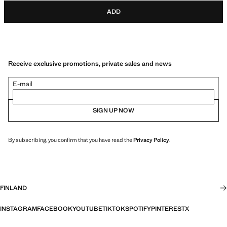
ADD
Receive exclusive promotions, private sales and news
E-mail
SIGN UP NOW
By subscribing, you confirm that you have read the
Privacy Policy
.
FINLAND
INSTAGRAM
FACEBOOK
YOUTUBE
TIKTOK
SPOTIFY
PINTEREST
X