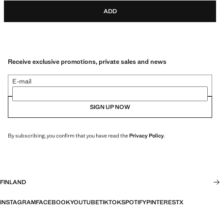
ADD
Receive exclusive promotions, private sales and news
E-mail
SIGN UP NOW
By subscribing, you confirm that you have read the
Privacy Policy
.
FINLAND
INSTAGRAM
FACEBOOK
YOUTUBE
TIKTOK
SPOTIFY
PINTEREST
X