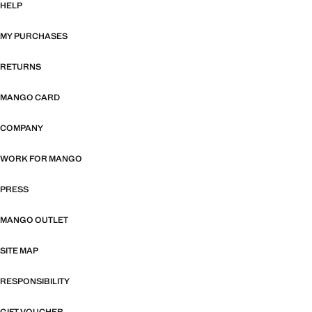
HELP
MY PURCHASES
RETURNS
MANGO CARD
COMPANY
WORK FOR MANGO
PRESS
MANGO OUTLET
SITE MAP
RESPONSIBILITY