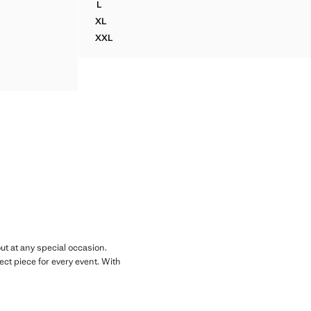
L
OTTON TROUSERS
SLIM FIT LYOCELL LINEN JACKET WITH POCKE
XL
OTTON TROUSERS
SLIM FIT LYOCELL LINEN JACKET WITH POCKE
XXL
OTTON TROUSERS
SLIM FIT LYOCELL LINEN JACKET WITH POCK
OTTON TROUSERS
OTTON TROUSERS
ut at any special occasion.
rfect piece for every event. With