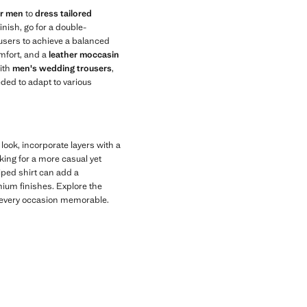
or men
to
dress tailored
inish, go for a double-
rousers to achieve a balanced
mfort, and a
leather moccasin
ith
men's wedding trousers
,
eeded to adapt to various
 look, incorporate layers with a
oking for a more casual yet
iped shirt can add a
ium finishes. Explore the
ke every occasion memorable.