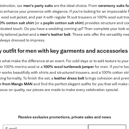
istinction, our
men's party suits
are the ideal choice. From
ceremony suits f
 to enhance your presence with elegance. If you're looking for an impeccable f
wool suit jacket, and pair it with regular fit suit trousers or 100% wool suit t
0% cotton suit shirt
(or a
poplin cotton suit shirt
) provides structure and co
isticated touch. Do you have a wedding coming up? Then complete your look w
rty tailored jacket and a
men's leather belt
. These sets offer the versatility n
 always dressed to impress.
 outfit for men with key garments and accessories
e what make the difference at an event. For cold days or to add texture to your
 in 100% merino wool or a
100% wool turtleneck jumper
for men. If you're lo
r
works beautifully with shirts and structured trousers, and a 100% cotton str
ing formality. To finish the set, a
leather dress belt
brings cohesion and prem
ion from Mango MAN
and find the perfect elegant outfits for you that will ma
 focus on quality, our pieces are made to make every celebration special.
Receive exclusive promotions, private sales and news
E-mail