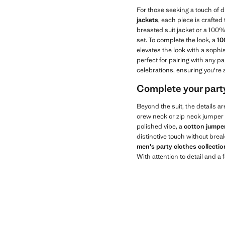
For those seeking a touch of d
jackets
, each piece is crafted
breasted suit jacket or a 100% 
set. To complete the look, a
10
elevates the look with a soph
perfect for pairing with any pa
celebrations, ensuring you're
Complete your party
Beyond the suit, the details ar
crew neck or zip neck jumper
polished vibe, a
cotton jumpe
distinctive touch without break
men's party clothes collect
With attention to detail and a