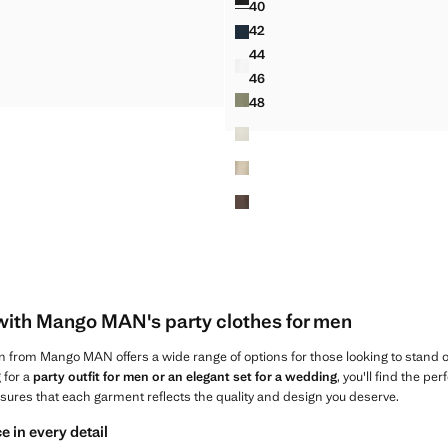
40
 100% LINEN SHIRT
SLIM FIT CROPPED LINEN-C
42
 100% LINEN SHIRT
SLIM FIT CROPPED LINEN-C
44
T 100% LINEN SHIRT
SLIM FIT CROPPED LINEN-C
46
T 100% LINEN SHIRT
SLIM FIT CROPPED LINEN-C
48
SLIM FIT CROPPED LINEN-C
with Mango MAN's party clothes for men
n from Mango MAN offers a wide range of options for those looking to stand o
 for a
party outfit for men or an elegant set for a wedding
, you'll find the pe
nsures that each garment reflects the quality and design you deserve.
e in every detail