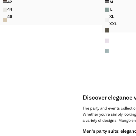
42
M
RELAXED FIT JEANS IN A COTTON-LINEN BLEND
REGULAR-FIT
44
L
RELAXED FIT JEANS IN A COTTON-LINEN BLEND
REGULAR-FIT
46
XL
RELAXED FIT JEANS IN A COTTON-LINEN BLEND
REGULAR-FI
XXL
REGULAR-FI
Discover elegance 
The party and events collectio
Whether you're simply looking
a variety of designs, Mango e
Men's party suits: eleganc