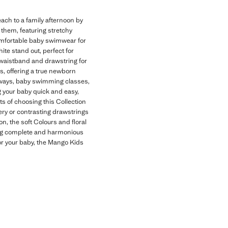
each to a family afternoon by
 them, featuring stretchy
comfortable baby swimwear for
hite stand out, perfect for
c waistband and drawstring for
es, offering a true newborn
aways, baby swimming classes,
 your baby quick and easy,
s of choosing this Collection
dery or contrasting drawstrings
n, the soft Colours and floral
ting complete and harmonious
or your baby, the Mango Kids