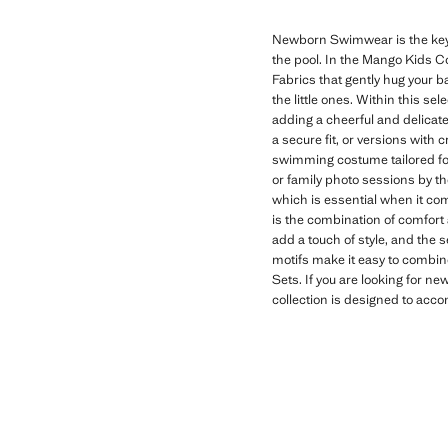
Newborn Swimwear is the key ga
the pool. In the Mango Kids Co
Fabrics that gently hug your 
the little ones. Within this se
adding a cheerful and delicate
a secure fit, or versions with
swimming costume tailored fo
or family photo sessions by 
which is essential when it com
is the combination of comfort 
add a touch of style, and the 
motifs make it easy to combin
Sets. If you are looking for 
collection is designed to acco