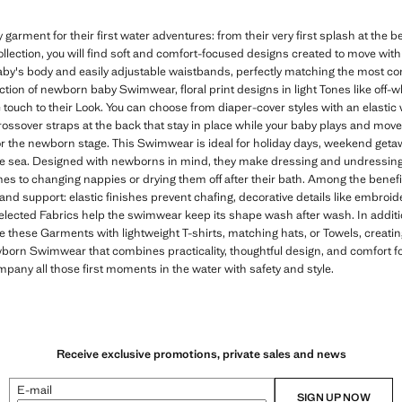
rment for their first water adventures: from their very first splash at the b
llection, you will find soft and comfort-focused designs created to move with
baby's body and easily adjustable waistbands, perfectly matching the most 
lection of newborn baby Swimwear, floral print designs in light Tones like off-w
 touch to their Look. You can choose from diaper-cover styles with an elasti
 crossover straps at the back that stay in place while your baby plays and mov
r the newborn stage. This Swimwear is ideal for holiday days, weekend get
the sea. Designed with newborns in mind, they make dressing and undressing
es to changing nappies or drying them off after their bath. Among the benefit
and support: elastic finishes prevent chafing, decorative details like embroi
selected Fabrics help the swimwear keep its shape wash after wash. In additio
e these Garments with lightweight T-shirts, matching hats, or Towels, crea
newborn Swimwear that combines practicality, thoughtful design, and comfort f
mpany all those first moments in the water with safety and style.
Receive exclusive promotions, private sales and news
E-mail
SIGN UP NOW