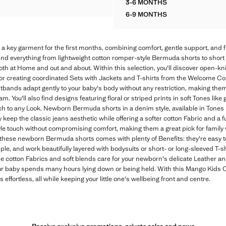
3-6 MONTHS
ORK KNIT ROMPER
COTTON ROMPER
6-9 MONTHS
COTTON ROMPER
 key garment for the first months, combining comfort, gentle support, and 
find everything from lightweight cotton romper-style Bermuda shorts to short 
th at Home and out and about. Within this selection, you'll discover open-kn
or creating coordinated Sets with Jackets and T-shirts from the Welcome Coll
tbands adapt gently to your baby's body without any restriction, making them 
pram. You'll also find designs featuring floral or striped prints in soft Tones lik
 to any Look. Newborn Bermuda shorts in a denim style, available in Tones lik
 keep the classic jeans aesthetic while offering a softer cotton Fabric and a f
le touch without compromising comfort, making them a great pick for family vi
 these newborn Bermuda shorts comes with plenty of Benefits: they're easy t
, and work beautifully layered with bodysuits or short- or long-sleeved T-shi
he cotton Fabrics and soft blends care for your newborn's delicate Leather a
 baby spends many hours lying down or being held. With this Mango Kids Col
effortless, all while keeping your little one's wellbeing front and centre.