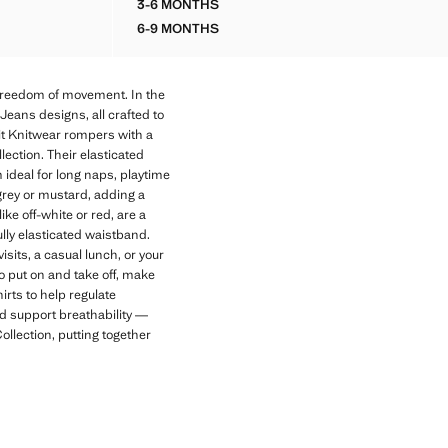
3-6 MONTHS
OPENWORK KNIT ROMPER
6-9 MONTHS
OPENWORK KNIT ROMPER
freedom of movement. In the
Jeans designs, all crafted to
it Knitwear rompers with a
ection. Their elasticated
ideal for long naps, playtime
e grey or mustard, adding a
e off-white or red, are a
ully elasticated waistband.
sits, a casual lunch, or your
o put on and take off, make
rts to help regulate
nd support breathability —
lection, putting together