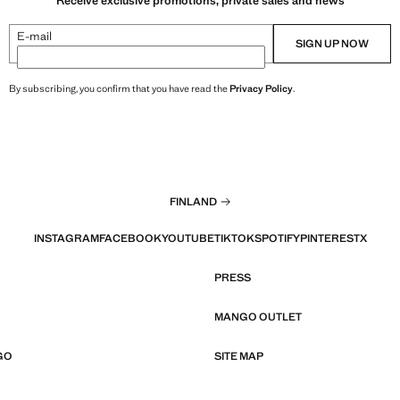
Receive exclusive promotions, private sales and news
E-mail
SIGN UP NOW
By subscribing, you confirm that you have read the
Privacy Policy
.
FINLAND
INSTAGRAM
FACEBOOK
YOUTUBE
TIKTOK
SPOTIFY
PINTEREST
X
PRESS
MANGO OUTLET
GO
SITE MAP