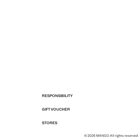
RESPONSIBILITY
GIFT VOUCHER
STORES
© 2026 MANGO All rights reserved