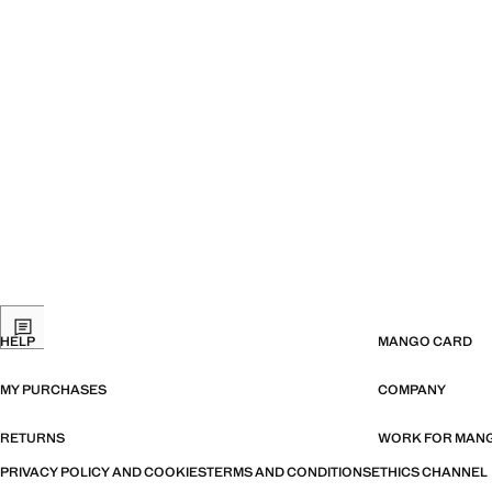
HELP
MANGO CARD
MY PURCHASES
COMPANY
RETURNS
WORK FOR MAN
PRIVACY POLICY AND COOKIES
TERMS AND CONDITIONS
ETHICS CHANNEL