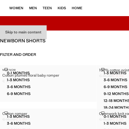
WOMEN
MEN
TEEN
KIDS
HOME
Skip to main content
NEWBORN SHORTS
FILTER AND ORDER
COTTON PLUMETI FLORAL BABY ROMPER
100% COTTON
100% cotton print
NEW NOW
Sizes
Sizes
0-1 MONTHS
1-3 MONTHS
Cotton plumeti floral baby romper
COTTON PLUMETI FLORAL BABY ROMPER
100% C
€ 15,99
€ 9,99
Initial price struc
Current price [€ 9
1-3 MONTHS
3-6 MONTHS
€ 15,99
COTTON PLUMETI FLORAL BABY ROMPER
100% C
Current price [€ 15,99 ]
3-6 MONTHS
6-9 MONTHS
COTTON PLUMETI FLORAL BABY ROMPER
100% C
6-9 MONTHS
9-12 MONTHS
COTTON PLUMETI FLORAL BABY ROMPER
100% 
12-18 MONTH
100% 
18-24 MONTH
100% 
COTTON ROMPER
OPENWORK K
Cotton romper
Openwork knit r
Sizes
Sizes
1-3 MONTHS
0-1 MONTHS
COTTON ROMPER
OPENW
€ 15,99
€ 9,99
€ 15,99
€ 9,99
Initial price struck through [€ 15,99 ]
Current price [€ 9,99 ]
Initial price struc
Current price [€ 9
3-6 MONTHS
1-3 MONTHS
COTTON ROMPER
OPENW