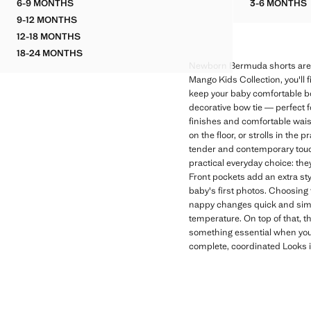
6-9 MONTHS
3-6 MONTHS
COTTON ROMPER
OPENW
9-12 MONTHS
COTTON ROMPER
12-18 MONTHS
COTTON ROMPER
18-24 MONTHS
COTTON ROMPER
Newborn Bermuda shorts are a
Mango Kids Collection, you'll 
keep your baby comfortable bo
decorative bow tie — perfect f
finishes and comfortable wais
on the floor, or strolls in the 
tender and contemporary touch
practical everyday choice: they
Front pockets add an extra sty
baby's first photos. Choosing
nappy changes quick and simple
temperature. On top of that, t
something essential when your
complete, coordinated Looks is 