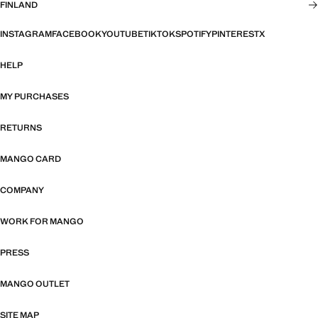
FINLAND
INSTAGRAM
FACEBOOK
YOUTUBE
TIKTOK
SPOTIFY
PINTEREST
X
HELP
MY PURCHASES
RETURNS
MANGO CARD
COMPANY
WORK FOR MANGO
PRESS
MANGO OUTLET
SITE MAP