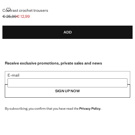
CONTRAST CROCHET TROUSERS
Contrast crochet trousers
€ 25,99
€ 12,99
Initial price struck through [€ 25,99 ]
Current price [€ 12,99 ]
ADD
Receive exclusive promotions, private sales and news
E-mail
SIGN UP NOW
By subscribing, you confirm that you have read the
Privacy Policy
.