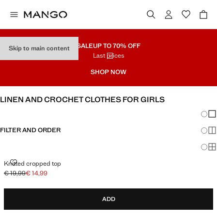
SALE
UP TO 70% OFF
Skip to main content
Last prices
SHOP NOW
LINEN AND CROCHET CLOTHES FOR GIRLS
Chang
Sh
FILTER AND ORDER
Sh
Sh
KNITTED CROPPED TOP
Knitted cropped top
€ 19,99
€ 14,99
Initial price struck through [€ 19,99 ]
Current price [€ 14,99 ]
ADD