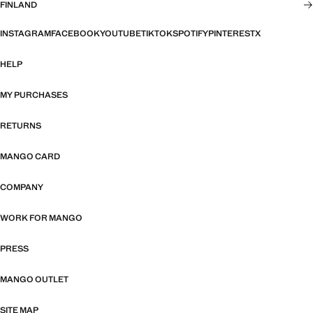
FINLAND
INSTAGRAM
FACEBOOK
YOUTUBE
TIKTOK
SPOTIFY
PINTEREST
X
HELP
MY PURCHASES
RETURNS
MANGO CARD
COMPANY
WORK FOR MANGO
PRESS
MANGO OUTLET
SITE MAP