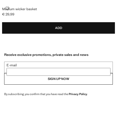
MEDIUM WICKER BASKET
Medium wicker basket
€ 29,99
Current price [€ 29,99 ]
ADD
Receive exclusive promotions, private sales and news
E-mail
SIGN UP NOW
By subscribing, you confirm that you have read the
Privacy Policy
.