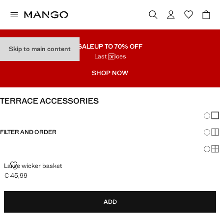
SALE
UP TO 70% OFF
Skip to main content
Last prices
SHOP NOW
TERRACE ACCESSORIES
Chang
Sh
FILTER AND ORDER
Sh
Sh
LARGE WICKER BASKET
Large wicker basket
€ 45,99
Current price [€ 45,99 ]
ADD