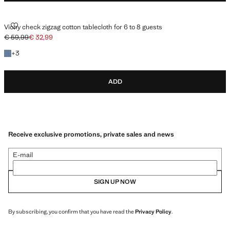
VICHY CHECK ZIGZAG COTTON TABLECLOTH FOR 6 TO 8 GUESTS
Vichy check zigzag cotton tablecloth for 6 to 8 guests
€ 59,99
€ 32,99
Initial price struck through [€ 59,99 ]
Current price [€ 32,99 ]
+3 colours
+
3
ADD
Receive exclusive promotions, private sales and news
E-mail
SIGN UP NOW
By subscribing, you confirm that you have read the
Privacy Policy
.