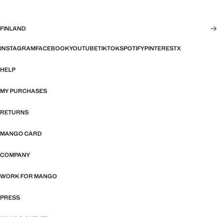
FINLAND
INSTAGRAM
FACEBOOK
YOUTUBE
TIKTOK
SPOTIFY
PINTEREST
X
HELP
MY PURCHASES
RETURNS
MANGO CARD
COMPANY
WORK FOR MANGO
PRESS