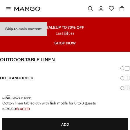
SALE
UP TO 70% OFF
Skip to main content
Last prices
SHOP NOW
OUTDOOR TABLE LINEN
Chang
Sh
FILTER AND ORDER
Sh
Sh
COTTON LINEN TABLECLOTH WITH FISH MOTIFS FOR 6 TO 8 GUESTS
LINEN - MADE IN SPAIN
Cotton linen tablecloth with fish motifs for 6 to 8 guests
€ 79,99
€ 40,00
Initial price struck through [€ 79,99 ]
Current price [€ 40,00 ]
ADD