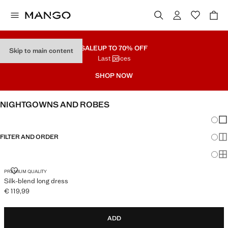
SALE
UP TO 70% OFF
Skip to main content
Last prices
SHOP NOW
NIGHTGOWNS AND ROBES
Chang
Sh
FILTER AND ORDER
Sh
Sh
SILK-BLEND LONG DRESS
PREMIUM QUALITY
Silk-blend long dress
€ 119,99
Current price [€ 119,99 ]
ADD