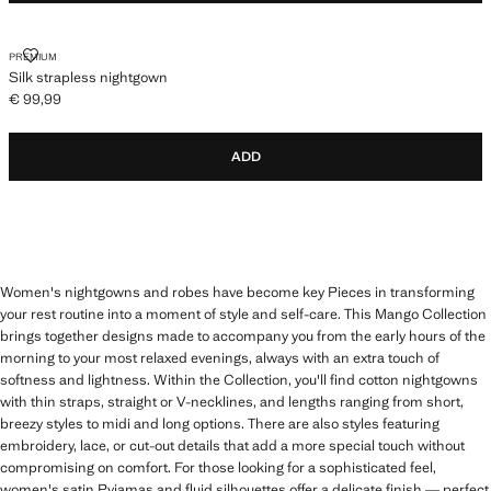
SILK STRAPLESS NIGHTGOWN
PREMIUM
Silk strapless nightgown
€ 99,99
Current price [€ 99,99 ]
ADD
Women's nightgowns and robes have become key Pieces in transforming
your rest routine into a moment of style and self-care. This Mango Collection
brings together designs made to accompany you from the early hours of the
morning to your most relaxed evenings, always with an extra touch of
softness and lightness. Within the Collection, you'll find cotton nightgowns
with thin straps, straight or V-necklines, and lengths ranging from short,
breezy styles to midi and long options. There are also styles featuring
embroidery, lace, or cut-out details that add a more special touch without
compromising on comfort. For those looking for a sophisticated feel,
women's satin Pyjamas and fluid silhouettes offer a delicate finish — perfect