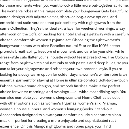
for those moments when you want to look a little more put-together at Home.
The women's robes in this range complete your loungewear Sets beautifully:
cotton designs with adjustable ties, short- or long-sleeve options, and
embroidered satin versions that pair perfectly with nightgowns from the
same Collection. They're the ideal extra layer for weekend mornings, a lazy
afternoon on the Sofa, or packing for a hotel and spa getaway with a carefully
chosen, comfortable women's pyjama set. Choosing the right women's
loungewear comes with clear Benefits: natural Fabrics like 100% cotton
promote breathability, freedom of movement, and care for your skin, while
dress-style cuts flatter your silhouette without feeling restrictive. The Colours
range from bright whites and naturals to soft pastels and deep blues, so you
can tailor your nightgowns and robes to your own personal style. If you're
looking for a cosy, warm option for colder days, a women's winter robe is an
essential garment for staying at Home in ultimate comfort. Soft-to-the-touch
Fabrics, wrap-around designs, and smooth finishes make it the perfect
choice for winter mornings and evenings — all without sacrificing style. You
can also complete your women's sleepwear and Home Clothes selection
with other options such as women's Pyjamas, women's silk Pyjamas,
women's house slippers, and women's lounging Socks. Stand-out
Accessories designed to elevate your comfort include a cashmere sleep
mask — perfect for creating a more enjoyable and sophisticated rest
experience. On this Mango nightgowns and robes page, you'll find