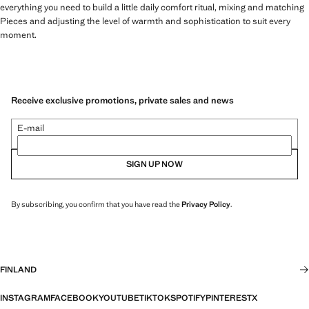
everything you need to build a little daily comfort ritual, mixing and matching
Pieces and adjusting the level of warmth and sophistication to suit every
moment.
Receive exclusive promotions, private sales and news
E-mail
SIGN UP NOW
By subscribing, you confirm that you have read the
Privacy Policy
.
FINLAND
INSTAGRAM
FACEBOOK
YOUTUBE
TIKTOK
SPOTIFY
PINTEREST
X