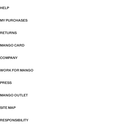
HELP
MY PURCHASES
RETURNS
MANGO CARD
COMPANY
WORK FOR MANGO
PRESS
MANGO OUTLET
SITE MAP
RESPONSIBILITY