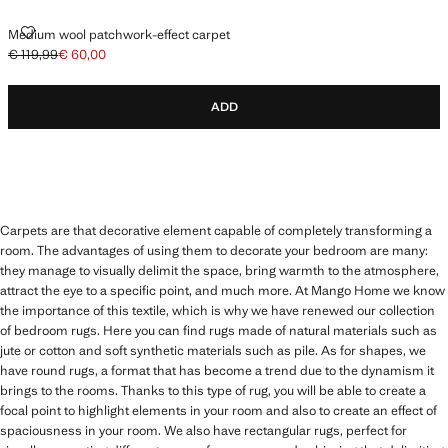
MEDIUM WOOL PATCHWORK-EFFECT CARPET
Medium wool patchwork-effect carpet
€ 119,99
€ 60,00
Initial price struck through [€ 119,99 ]
Current price [€ 60,00 ]
ADD
Carpets are that decorative element capable of completely transforming a
room. The advantages of using them to decorate your bedroom are many:
they manage to visually delimit the space, bring warmth to the atmosphere,
attract the eye to a specific point, and much more. At Mango Home we know
the importance of this textile, which is why we have renewed our collection
of bedroom rugs. Here you can find rugs made of natural materials such as
jute or cotton and soft synthetic materials such as pile. As for shapes, we
have round rugs, a format that has become a trend due to the dynamism it
brings to the rooms. Thanks to this type of rug, you will be able to create a
focal point to highlight elements in your room and also to create an effect of
spaciousness in your room. We also have rectangular rugs, perfect for