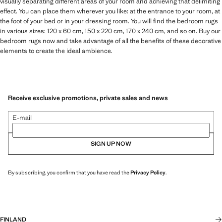
visually separating different areas of your room and achieving that delimiting
effect. You can place them wherever you like: at the entrance to your room, at
the foot of your bed or in your dressing room. You will find the bedroom rugs
in various sizes: 120 x 60 cm, 150 x 220 cm, 170 x 240 cm, and so on. Buy our
bedroom rugs now and take advantage of all the benefits of these decorative
elements to create the ideal ambience.
Receive exclusive promotions, private sales and news
E-mail
SIGN UP NOW
By subscribing, you confirm that you have read the
Privacy Policy
.
FINLAND