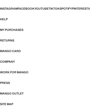
INSTAGRAM
FACEBOOK
YOUTUBE
TIKTOK
SPOTIFY
PINTEREST
X
HELP
MY PURCHASES
RETURNS
MANGO CARD
COMPANY
WORK FOR MANGO
PRESS
MANGO OUTLET
SITE MAP