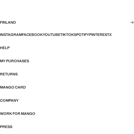
FINLAND
INSTAGRAM
FACEBOOK
YOUTUBE
TIKTOK
SPOTIFY
PINTEREST
X
HELP
MY PURCHASES
RETURNS
MANGO CARD
COMPANY
WORK FOR MANGO
PRESS