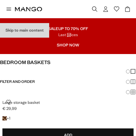
SALE
UP TO 70% OFF
Skip to main content
Last prices
SHOP NOW
BEDROOM BASKETS
Chang
Sh
FILTER AND ORDER
Sh
Sh
LARGE STORAGE BASKET
Large storage basket
€ 29,99
Current price [€ 29,99 ]
+1 colour
+
1
ADD