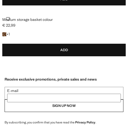
MEDIUM STORAGE BASKET COLOUR
Medium storage basket colour
€ 22,99
Current price [€ 22,99 ]
+1 colour
+
1
ADD
Receive exclusive promotions, private sales and news
E-mail
SIGN UP NOW
By subscribing, you confirm that you have read the
Privacy Policy
.