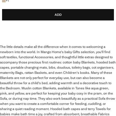
+1 colour
+
1
ADD
The little details make all the difference when it comes to welcoming a
newborn into the world. In Mango Home's baby Gifts selection, you'll find
soft textiles, functional Accessories, and thoughtful little extras designed to
accompany those precious first routines: cotton baby Blankets, hooded bath
capes, portable changing mats, bibs, doudous, toiletry bags, cot organisers,
maternity Bags, rattan Baskets, and even Children's books. Many of these
Blankets are not only perfect for everyday use, but can also become a
beautiful throw for a child's bed, adding warmth and a decorative touch to
the Bedroom. Muslin cotton Blankets, available in Tones like aqua green,
pink, and yellow, are perfect for keeping your baby cosy in the pram, on the
Sofa, or during nap time. They also work beautifully as a practical Sofa throw
when you want to create a comfortable corner for feeding, cuddling, or
sharing a quiet reading moment. Hooded bath capes and terry Towels for
babies make bath time a joy, crafted from absorbent, breathable Fabrics