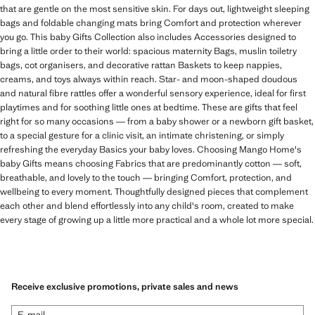
that are gentle on the most sensitive skin. For days out, lightweight sleeping
bags and foldable changing mats bring Comfort and protection wherever
you go. This baby Gifts Collection also includes Accessories designed to
bring a little order to their world: spacious maternity Bags, muslin toiletry
bags, cot organisers, and decorative rattan Baskets to keep nappies,
creams, and toys always within reach. Star- and moon-shaped doudous
and natural fibre rattles offer a wonderful sensory experience, ideal for first
playtimes and for soothing little ones at bedtime. These are gifts that feel
right for so many occasions — from a baby shower or a newborn gift basket,
to a special gesture for a clinic visit, an intimate christening, or simply
refreshing the everyday Basics your baby loves. Choosing Mango Home's
baby Gifts means choosing Fabrics that are predominantly cotton — soft,
breathable, and lovely to the touch — bringing Comfort, protection, and
wellbeing to every moment. Thoughtfully designed pieces that complement
each other and blend effortlessly into any child's room, created to make
every stage of growing up a little more practical and a whole lot more special.
Receive exclusive promotions, private sales and news
E-mail