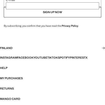
SIGN UP NOW
By subscribing, you confirm that you have read the
Privacy Policy
.
FINLAND
INSTAGRAM
FACEBOOK
YOUTUBE
TIKTOK
SPOTIFY
PINTEREST
X
HELP
MY PURCHASES
RETURNS
MANGO CARD