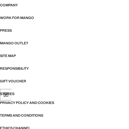
COMPANY
WORK FOR MANGO
PRESS
MANGO OUTLET
SITE MAP
RESPONSIBILITY
GIFT VOUCHER
STORES
PRIVACY POLICY AND COOKIES
TERMS AND CONDITIONS
ETHICS CHANNEL