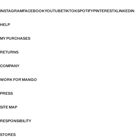
INSTAGRAM
FACEBOOK
YOUTUBE
TIKTOK
SPOTIFY
PINTEREST
X
LINKEDIN
HELP
MY PURCHASES
RETURNS
COMPANY
WORK FOR MANGO
PRESS
SITE MAP
RESPONSIBILITY
STORES