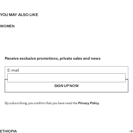
YOU MAY ALSO LIKE
WOMEN
Receive exclusive promotions, private sales and news
E-mail
SIGN UP NOW
By subscribing, you confirm that you have read the
Privacy Policy
.
ETHIOPIA