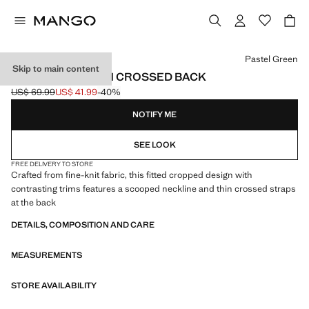
Select a colour
Pastel Green
Skip to main content
KNITTED TOP WITH CROSSED BACK
US$ 69.99
US$ 41.99
-40%
Initial price struck through [US$ 69.99 ]
Current price [US$ 41.99 ]
NOTIFY ME
SEE LOOK
FREE DELIVERY TO STORE
Crafted from fine-knit fabric, this fitted cropped design with
contrasting trims features a scooped neckline and thin crossed straps
at the back
DETAILS, COMPOSITION AND CARE
MEASUREMENTS
STORE AVAILABILITY