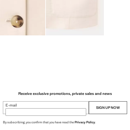
Receive exclusive promotions, private sales and news
E-mail
SIGN UP NOW
By subscribing, you confirm that you have read the
Privacy Policy
.