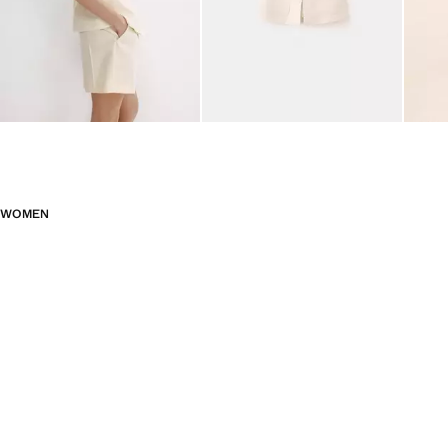
WOMEN