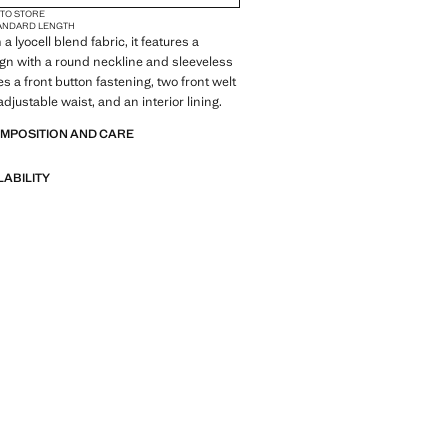
 TO STORE
ANDARD LENGTH
a lyocell blend fabric, it features a
ign with a round neckline and sleeveless
des a front button fastening, two front welt
djustable waist, and an interior lining.
OMPOSITION AND CARE
LABILITY