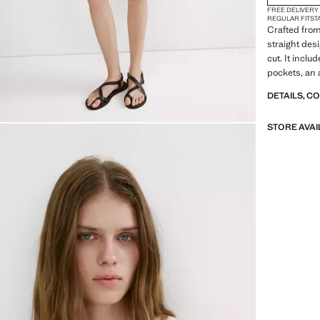
FREE DELIVERY
REGULAR FIT
ST
Crafted from 
straight des
cut. It inclu
pockets, an a
DETAILS, C
STORE AVAI