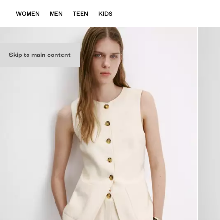
WOMEN
MEN
TEEN
KIDS
Skip to main content