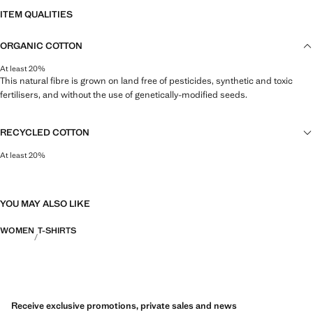
ITEM QUALITIES
ORGANIC COTTON
At least 20%
This natural fibre is grown on land free of pesticides, synthetic and toxic
fertilisers, and without the use of genetically-modified seeds.
RECYCLED COTTON
At least 20%
This fibre is obtained from pre- and post-consumer textile waste that is
transformed into new fabrics.
YOU MAY ALSO LIKE
WOMEN
T-SHIRTS
Receive exclusive promotions, private sales and news