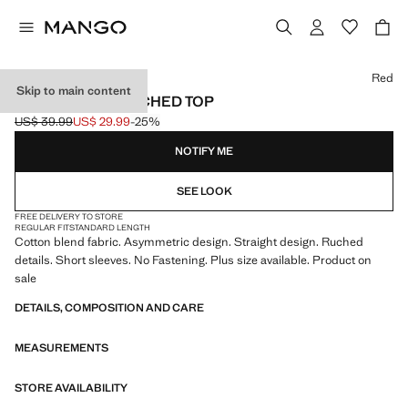
Select a colour
Red
Skip to main content
ASYMMETRIC RUCHED TOP
US$ 39.99
US$ 29.99
-25%
Initial price struck through [US$ 39.99 ]
Current price [US$ 29.99 ]
NOTIFY ME
SEE LOOK
FREE DELIVERY TO STORE
REGULAR FIT
STANDARD LENGTH
Cotton blend fabric. Asymmetric design. Straight design. Ruched
details. Short sleeves. No Fastening. Plus size available. Product on
sale
DETAILS, COMPOSITION AND CARE
MEASUREMENTS
STORE AVAILABILITY