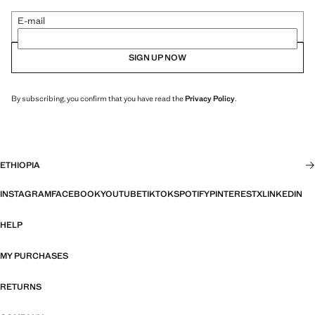
E-mail
SIGN UP NOW
By subscribing, you confirm that you have read the
Privacy Policy
.
ETHIOPIA
INSTAGRAM
FACEBOOK
YOUTUBE
TIKTOK
SPOTIFY
PINTEREST
X
LINKEDIN
HELP
MY PURCHASES
RETURNS