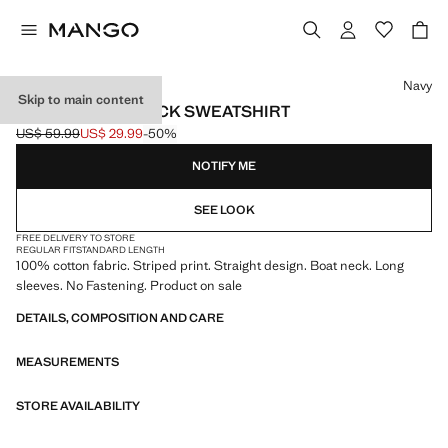
Select a colour
Navy
Skip to main content
STRIPED BOAT NECK SWEATSHIRT
US$ 59.99
US$ 29.99
-50%
Initial price struck through [US$ 59.99 ]
Current price [US$ 29.99 ]
NOTIFY ME
SEE LOOK
FREE DELIVERY TO STORE
REGULAR FIT
STANDARD LENGTH
100% cotton fabric. Striped print. Straight design. Boat neck. Long
sleeves. No Fastening. Product on sale
DETAILS, COMPOSITION AND CARE
MEASUREMENTS
STORE AVAILABILITY