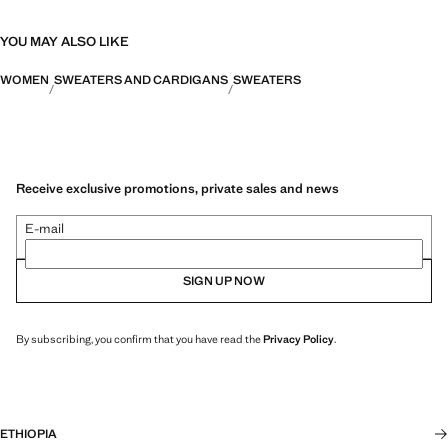
YOU MAY ALSO LIKE
WOMEN
SWEATERS AND CARDIGANS
SWEATERS
Receive exclusive promotions, private sales and news
E-mail
SIGN UP NOW
By subscribing, you confirm that you have read the
Privacy Policy
.
ETHIOPIA