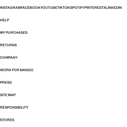
INSTAGRAM
FACEBOOK
YOUTUBE
TIKTOK
SPOTIFY
PINTEREST
X
LINKEDIN
HELP
MY PURCHASES
RETURNS
COMPANY
WORK FOR MANGO
PRESS
SITE MAP
RESPONSIBILITY
STORES