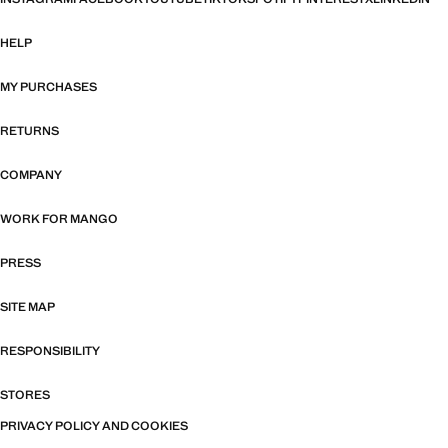
HELP
MY PURCHASES
RETURNS
COMPANY
WORK FOR MANGO
PRESS
SITE MAP
RESPONSIBILITY
STORES
PRIVACY POLICY AND COOKIES