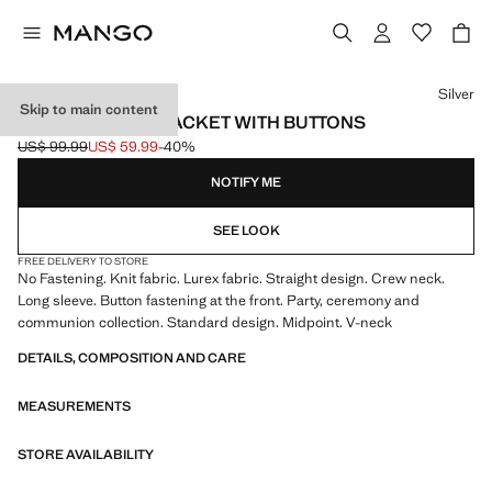
Select a colour
Silver
Skip to main content
LUREX KNITTED JACKET WITH BUTTONS
US$ 99.99
US$ 59.99
-40%
Initial price struck through [US$ 99.99 ]
Current price [US$ 59.99 ]
NOTIFY ME
SEE LOOK
FREE DELIVERY TO STORE
No Fastening. Knit fabric. Lurex fabric. Straight design. Crew neck.
Long sleeve. Button fastening at the front. Party, ceremony and
communion collection. Standard design. Midpoint. V-neck
DETAILS, COMPOSITION AND CARE
MEASUREMENTS
STORE AVAILABILITY