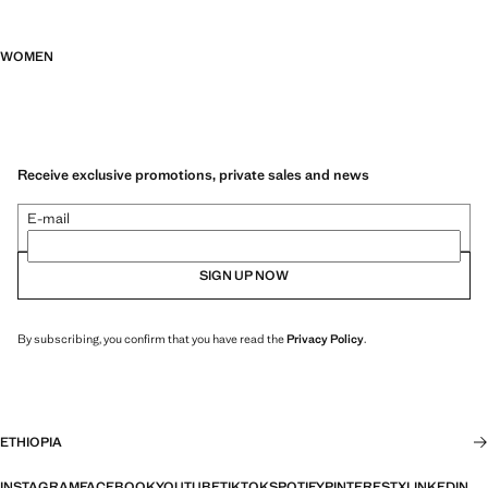
WOMEN
Receive exclusive promotions, private sales and news
E-mail
SIGN UP NOW
By subscribing, you confirm that you have read the
Privacy Policy
.
ETHIOPIA
INSTAGRAM
FACEBOOK
YOUTUBE
TIKTOK
SPOTIFY
PINTEREST
X
LINKEDIN