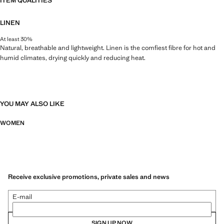
ITEM QUALITIES
LINEN
At least 30%
Natural, breathable and lightweight. Linen is the comfiest fibre for hot and
humid climates, drying quickly and reducing heat.
YOU MAY ALSO LIKE
WOMEN
Receive exclusive promotions, private sales and news
E-mail
SIGN UP NOW