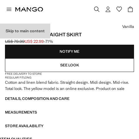
Select a colour
Vanilla
Skip to main content
LINEN-BLEND STRAIGHT SKIRT
US$ 79.99
US$ 22.99
-71%
Initial price struck through [US$ 79.99 ]
Current price [US$ 22.99 ]
NOTIFY ME
SEE LOOK
FREE DELIVERY TO STORE
REGULAR FIT
LONG
Cotton and linen blend fabric. Straight design. Midi design. Mid-rise.
Total look. The yellow model is an online exclusive. Product on sale
DETAILS, COMPOSITION AND CARE
MEASUREMENTS
STORE AVAILABILITY