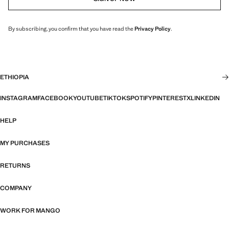
By subscribing, you confirm that you have read the
Privacy Policy
.
ETHIOPIA
INSTAGRAM
FACEBOOK
YOUTUBE
TIKTOK
SPOTIFY
PINTEREST
X
LINKEDIN
HELP
MY PURCHASES
RETURNS
COMPANY
WORK FOR MANGO