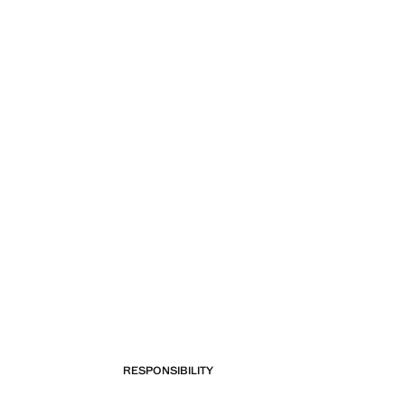
RESPONSIBILITY