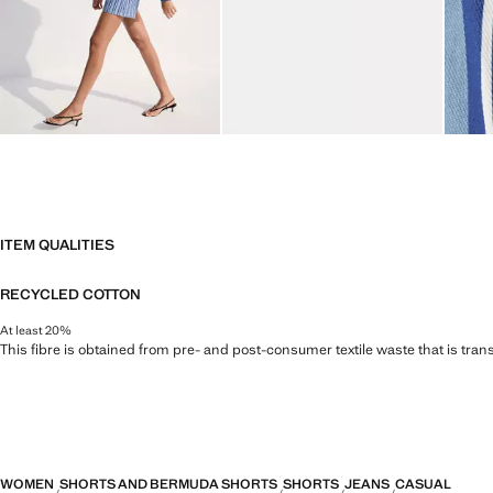
ITEM QUALITIES
RECYCLED COTTON
At least 20%
This fibre is obtained from pre- and post-consumer textile waste that is tran
WOMEN
SHORTS AND BERMUDA SHORTS
SHORTS
JEANS
CASUAL