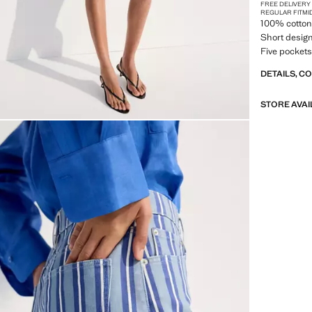
FREE DELIVERY
REGULAR FIT
MI
100% cotton 
Short design
Five pockets
DETAILS, C
STORE AVAI