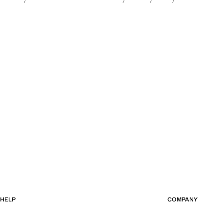
HELP
COMPANY