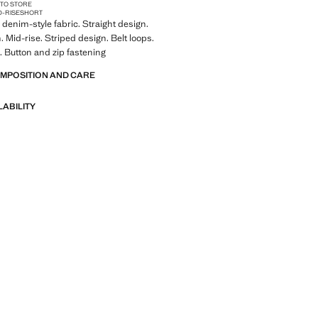
 TO STORE
D-RISE
SHORT
denim-style fabric. Straight design.
. Mid-rise. Striped design. Belt loops.
. Button and zip fastening
OMPOSITION AND CARE
LABILITY