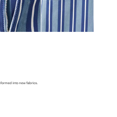
sformed into new fabrics.