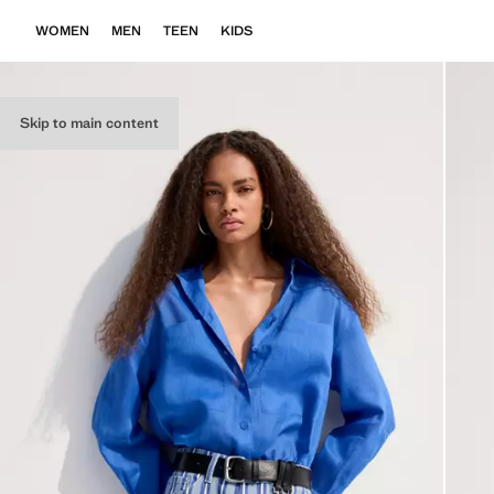
WOMEN
MEN
TEEN
KIDS
Skip to main content