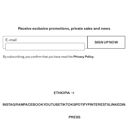
Receive exclusive promotions, private sales and news
E-mail
SIGN UP NOW
By subscribing, you confirm that you have read the
Privacy Policy
.
ETHIOPIA
INSTAGRAM
FACEBOOK
YOUTUBE
TIKTOK
SPOTIFY
PINTEREST
X
LINKEDIN
PRESS