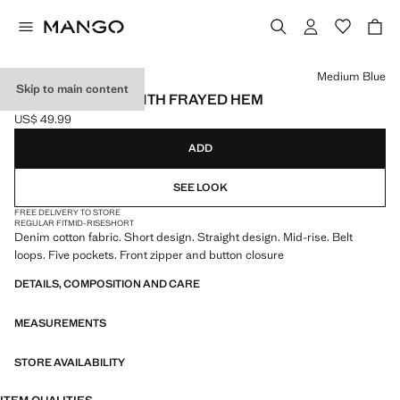
Select a colour
Medium Blue
Skip to main content
DENIM SHORTS WITH FRAYED HEM
US$ 49.99
Current price [US$ 49.99 ]
ADD
SEE LOOK
FREE DELIVERY TO STORE
REGULAR FIT
MID-RISE
SHORT
Denim cotton fabric. Short design. Straight design. Mid-rise. Belt
loops. Five pockets. Front zipper and button closure
DETAILS, COMPOSITION AND CARE
MEASUREMENTS
STORE AVAILABILITY