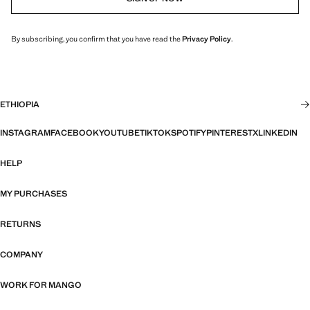
By subscribing, you confirm that you have read the
Privacy Policy
.
ETHIOPIA
INSTAGRAM
FACEBOOK
YOUTUBE
TIKTOK
SPOTIFY
PINTEREST
X
LINKEDIN
HELP
MY PURCHASES
RETURNS
COMPANY
WORK FOR MANGO