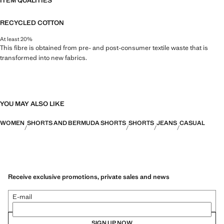
ITEM QUALITIES
RECYCLED COTTON
At least 20%
This fibre is obtained from pre- and post-consumer textile waste that is
transformed into new fabrics.
YOU MAY ALSO LIKE
WOMEN
SHORTS AND BERMUDA SHORTS
SHORTS
JEANS
CASUAL
Receive exclusive promotions, private sales and news
E-mail
SIGN UP NOW