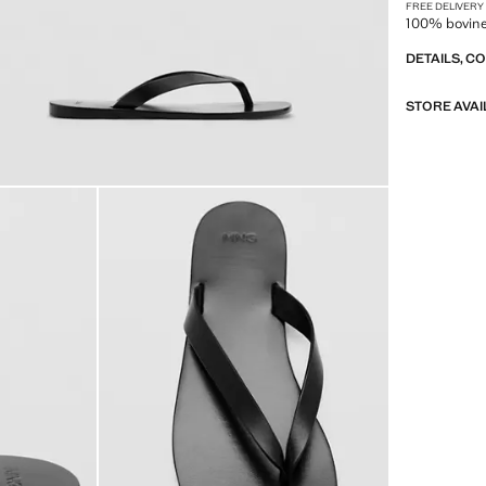
FREE DELIVERY
100% bovine 
DETAILS, C
STORE AVAI