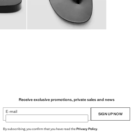
Receive exclusive promotions, private sales and news
E-mail
SIGN UP NOW
By subscribing, you confirm that you have read the
Privacy Policy
.