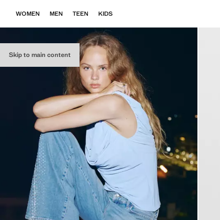
WOMEN
MEN
TEEN
KIDS
Skip to main content