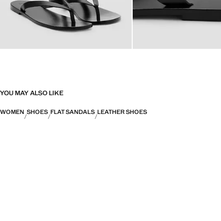
YOU MAY ALSO LIKE
WOMEN
SHOES
FLAT SANDALS
LEATHER SHOES