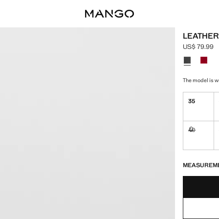
LEATHER
US$ 79.99
Current pric
Select a colo
The model is we
35
40
Not availa
LAST FEW ITEM
NOT AVAILABLE
MEASUREM