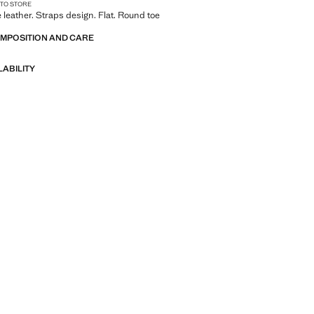
 TO STORE
leather. Straps design. Flat. Round toe
OMPOSITION AND CARE
LABILITY