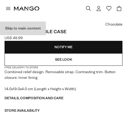
Select a colour
Chocolate
Skip to main content
CROSSBODY MOBILE CASE
US$ 49.99
Current price [US$ 49.99 ]
NOTIFY ME
SEE LOOK
FREE DELIVERY TO STORE
Combined relief design. Removable strap. Contrasting trim. Button
closure. Inner lining
14.0x19.0x4.0 cm (Length x Height x Width)
DETAILS, COMPOSITION AND CARE
STORE AVAILABILITY