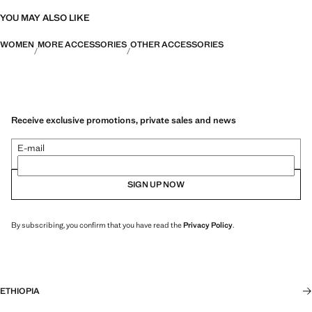
YOU MAY ALSO LIKE
WOMEN
MORE ACCESSORIES
OTHER ACCESSORIES
Receive exclusive promotions, private sales and news
E-mail
SIGN UP NOW
By subscribing, you confirm that you have read the
Privacy Policy
.
ETHIOPIA