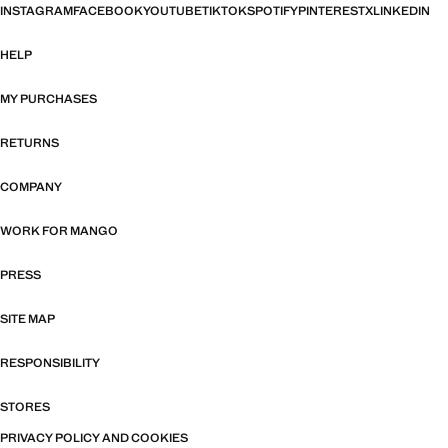
INSTAGRAM
FACEBOOK
YOUTUBE
TIKTOK
SPOTIFY
PINTEREST
X
LINKEDIN
HELP
MY PURCHASES
RETURNS
COMPANY
WORK FOR MANGO
PRESS
SITE MAP
RESPONSIBILITY
STORES
PRIVACY POLICY AND COOKIES