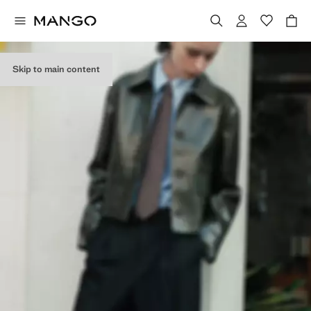
Skip to main content