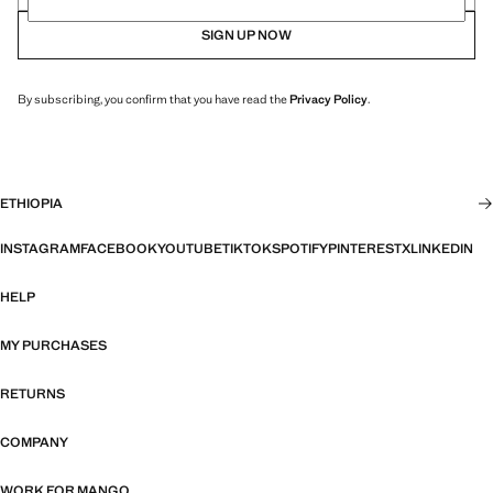
SIGN UP NOW
By subscribing, you confirm that you have read the
Privacy Policy
.
ETHIOPIA
INSTAGRAM
FACEBOOK
YOUTUBE
TIKTOK
SPOTIFY
PINTEREST
X
LINKEDIN
HELP
MY PURCHASES
RETURNS
COMPANY
WORK FOR MANGO