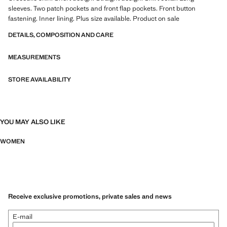
sleeves. Two patch pockets and front flap pockets. Front button
fastening. Inner lining. Plus size available. Product on sale
DETAILS, COMPOSITION AND CARE
MEASUREMENTS
STORE AVAILABILITY
YOU MAY ALSO LIKE
WOMEN
Receive exclusive promotions, private sales and news
E-mail