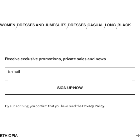
WOMEN
DRESSES AND JUMPSUITS
DRESSES
CASUAL
LONG
BLACK
Receive exclusive promotions, private sales and news
E-mail
SIGN UP NOW
By subscribing, you confirm that you have read the
Privacy Policy
.
ETHIOPIA