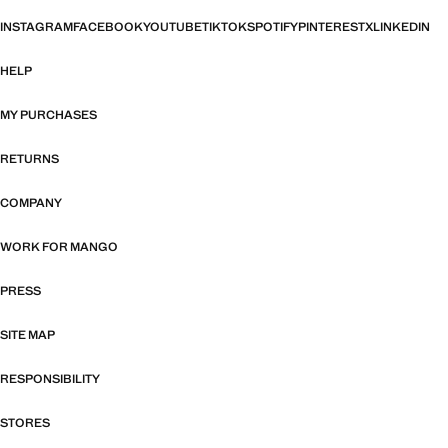
INSTAGRAM
FACEBOOK
YOUTUBE
TIKTOK
SPOTIFY
PINTEREST
X
LINKEDIN
HELP
MY PURCHASES
RETURNS
COMPANY
WORK FOR MANGO
PRESS
SITE MAP
RESPONSIBILITY
STORES