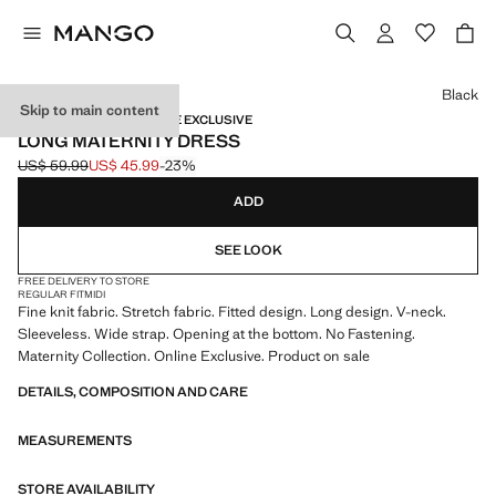
Select a colour
Black
Skip to main content
MATERNITY WEAR / ONLINE EXCLUSIVE
LONG MATERNITY DRESS
US$ 59.99
US$ 45.99
-23%
Initial price struck through [US$ 59.99 ]
Current price [US$ 45.99 ]
ADD
SEE LOOK
FREE DELIVERY TO STORE
REGULAR FIT
MIDI
Fine knit fabric. Stretch fabric. Fitted design. Long design. V-neck.
Sleeveless. Wide strap. Opening at the bottom. No Fastening.
Maternity Collection. Online Exclusive. Product on sale
DETAILS, COMPOSITION AND CARE
MEASUREMENTS
STORE AVAILABILITY