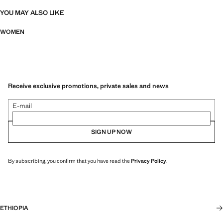
YOU MAY ALSO LIKE
WOMEN
Receive exclusive promotions, private sales and news
E-mail
SIGN UP NOW
By subscribing, you confirm that you have read the
Privacy Policy
.
ETHIOPIA