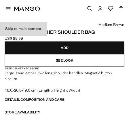
Select a colour
Medium Brown
Skip to main content
LARGE FAUX LEATHER SHOULDER BAG
US$ 89.99
Current price [US$ 89.99 ]
ADD
SEE LOOK
FREE DELIVERY TO STORE
Large. Faux leather. Two long shoulder handles. Magnetic button
closure
46.0x26.0x19.0 cm (Length x Height x Width)
DETAILS, COMPOSITION AND CARE
STORE AVAILABILITY