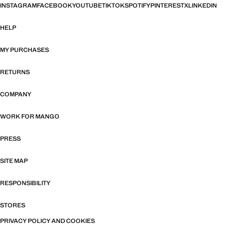
INSTAGRAM
FACEBOOK
YOUTUBE
TIKTOK
SPOTIFY
PINTEREST
X
LINKEDIN
HELP
MY PURCHASES
RETURNS
COMPANY
WORK FOR MANGO
PRESS
SITE MAP
RESPONSIBILITY
STORES
PRIVACY POLICY AND COOKIES