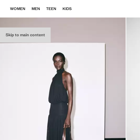
WOMEN
MEN
TEEN
KIDS
Skip to main content