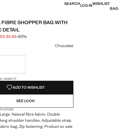
SEARCH
WISHLIST
LOG IN
BAG
 FIBRE SHOPPER BAG WITH
 DETAIL
S$ 35.99
-60%
 struck through [US$ 89.99 ]
e [US$ 35.99 ]
ur
Chocolate
ble. I want it!
S!
. I WANT IT!
ADD TO WISHLIST
SEE LOOK
 TO STORE
Large. Natural fibre fabric. Double
long shoulder handles. Adjustable strap.
fabric bag. Zip fastening. Product on sale