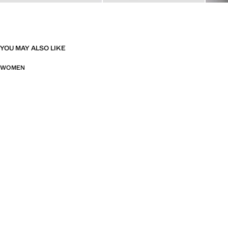
YOU MAY ALSO LIKE
WOMEN