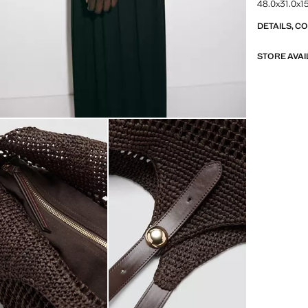
48.0x31.0x15
DETAILS, C
STORE AVAI