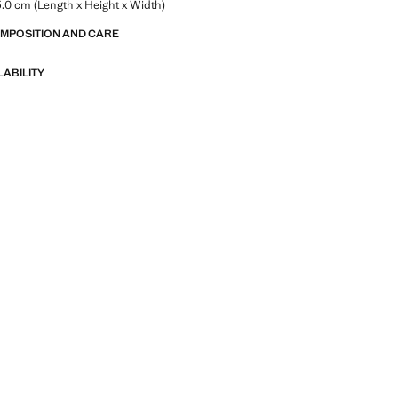
.0 cm (Length x Height x Width)
OMPOSITION AND CARE
LABILITY