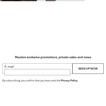
Receive exclusive promotions, private sales and news
E-mail
SIGN UP NOW
By subscribing, you confirm that you have read the
Privacy Policy
.