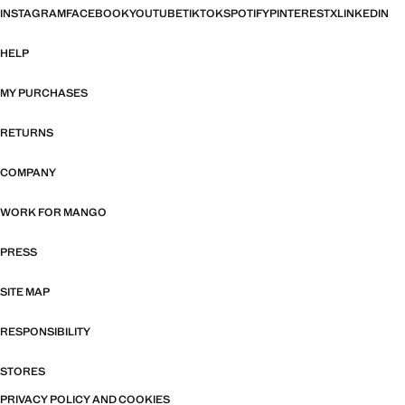
INSTAGRAM
FACEBOOK
YOUTUBE
TIKTOK
SPOTIFY
PINTEREST
X
LINKEDIN
HELP
MY PURCHASES
RETURNS
COMPANY
WORK FOR MANGO
PRESS
SITE MAP
RESPONSIBILITY
STORES
PRIVACY POLICY AND COOKIES