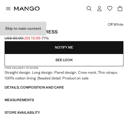
Select a colour
Off White
Skip to main content
BEADED PANEL DRESS
US$ 69.99
US$ 19.99
-71%
Initial price struck through [US$ 69.99 ]
Current price [US$ 19.99 ]
NOTIFY ME
SEE LOOK
FREE DELIVERY TO STORE
Straight design. Long design. Panel design. Crew neck. Thin straps.
100% cotton lining. Beaded detail. Product on sale
DETAILS, COMPOSITION AND CARE
MEASUREMENTS
STORE AVAILABILITY