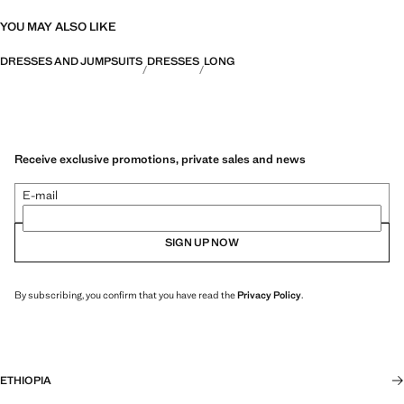
YOU MAY ALSO LIKE
DRESSES AND JUMPSUITS
DRESSES
LONG
Receive exclusive promotions, private sales and news
E-mail
SIGN UP NOW
By subscribing, you confirm that you have read the
Privacy Policy
.
ETHIOPIA