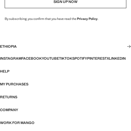
SIGN UP NOW
By subscribing, you confirm that you have read the
Privacy Policy
.
ETHIOPIA
INSTAGRAM
FACEBOOK
YOUTUBE
TIKTOK
SPOTIFY
PINTEREST
X
LINKEDIN
HELP
MY PURCHASES
RETURNS
COMPANY
WORK FOR MANGO