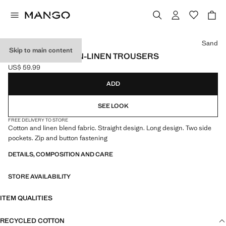
Select a colour
Sand
Skip to main content
STRAIGHT COTTON-LINEN TROUSERS
US$ 59.99
Current price [US$ 59.99 ]
ADD
SEE LOOK
FREE DELIVERY TO STORE
Cotton and linen blend fabric. Straight design. Long design. Two side
pockets. Zip and button fastening
DETAILS, COMPOSITION AND CARE
STORE AVAILABILITY
ITEM QUALITIES
RECYCLED COTTON