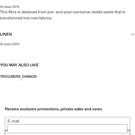
At least 20%
This fibre is obtained from pre- and post-consumer textile waste that is
transformed into new fabrics.
LINEN
At least 20%
Natural, breathable and lightweight. Linen is the comfiest fibre for hot and
humid climates, drying quickly and reducing heat.
YOU MAY ALSO LIKE
TROUSERS
CHINOS
Receive exclusive promotions, private sales and news
E-mail