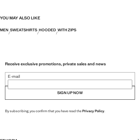
YOU MAY ALSO LIKE
MEN
SWEATSHIRTS
HOODED
WITH ZIPS
Receive exclusive promotions, private sales and news
E-mail
SIGN UP NOW
By subscribing, you confirm that you have read the
Privacy Policy
.