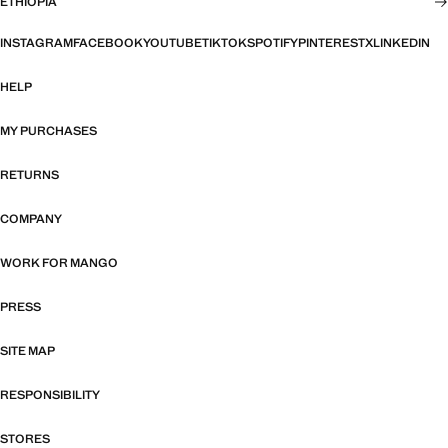
ETHIOPIA
INSTAGRAM
FACEBOOK
YOUTUBE
TIKTOK
SPOTIFY
PINTEREST
X
LINKEDIN
HELP
MY PURCHASES
RETURNS
COMPANY
WORK FOR MANGO
PRESS
SITE MAP
RESPONSIBILITY
STORES