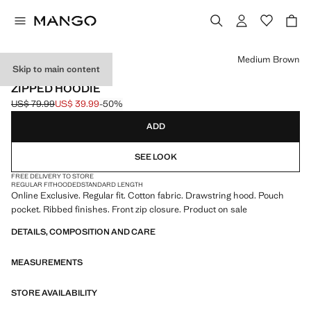
Select a colour
Medium Brown
Skip to main content
ONLINE EXCLUSIVE
ZIPPED HOODIE
US$ 79.99
US$ 39.99
-50%
Initial price struck through [US$ 79.99 ]
Current price [US$ 39.99 ]
ADD
SEE LOOK
FREE DELIVERY TO STORE
REGULAR FIT
HOODED
STANDARD LENGTH
Online Exclusive. Regular fit. Cotton fabric. Drawstring hood. Pouch
pocket. Ribbed finishes. Front zip closure. Product on sale
DETAILS, COMPOSITION AND CARE
MEASUREMENTS
STORE AVAILABILITY