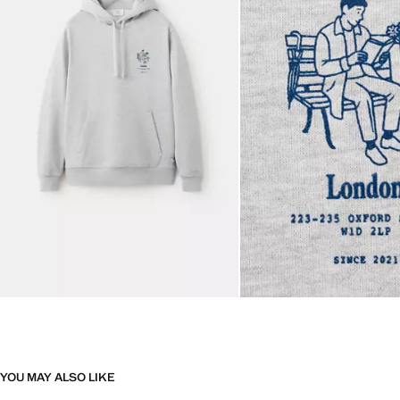
YOU MAY ALSO LIKE