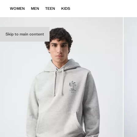
WOMEN
MEN
TEEN
KIDS
Skip to main content