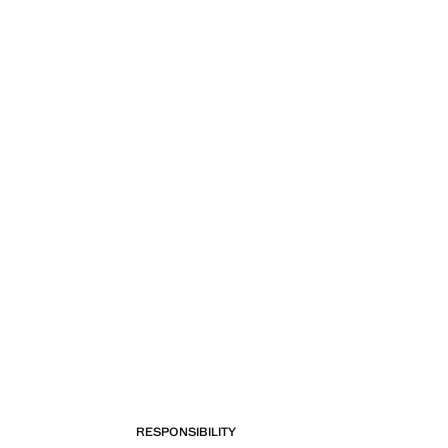
RESPONSIBILITY