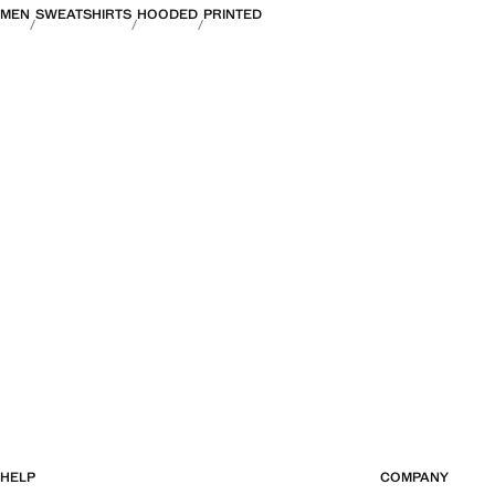
MEN
SWEATSHIRTS
HOODED
PRINTED
HELP
COMPANY