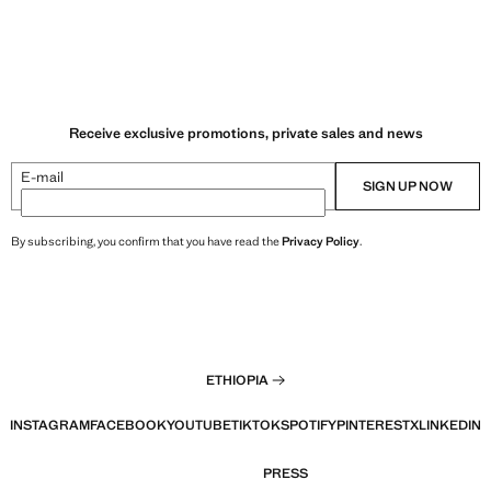
Receive exclusive promotions, private sales and news
E-mail
SIGN UP NOW
By subscribing, you confirm that you have read the
Privacy Policy
.
ETHIOPIA
INSTAGRAM
FACEBOOK
YOUTUBE
TIKTOK
SPOTIFY
PINTEREST
X
LINKEDIN
PRESS