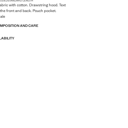
OODED
STANDARD LENGTH
Fabric with cotton. Drawstring hood. Text
the front and back. Pouch pocket.
ale
OMPOSITION AND CARE
LABILITY