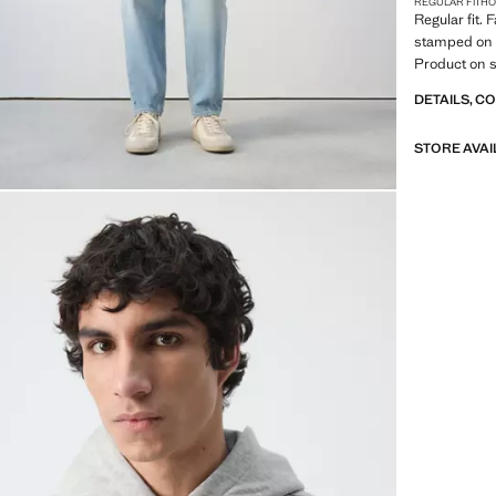
REGULAR FIT
H
Regular fit. 
stamped on 
Product on s
DETAILS, C
STORE AVAI