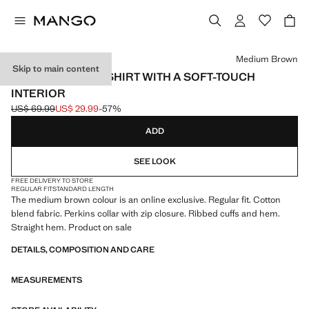
Select a colour
Medium Brown
Skip to main content
ZIP-NECK SWEATSHIRT WITH A SOFT-TOUCH
INTERIOR
US$ 69.99
US$ 29.99
-57%
Initial price struck through [US$ 69.99 ]
Current price [US$ 29.99 ]
ADD
SEE LOOK
FREE DELIVERY TO STORE
REGULAR FIT
STANDARD LENGTH
The medium brown colour is an online exclusive. Regular fit. Cotton
blend fabric. Perkins collar with zip closure. Ribbed cuffs and hem.
Straight hem. Product on sale
DETAILS, COMPOSITION AND CARE
MEASUREMENTS