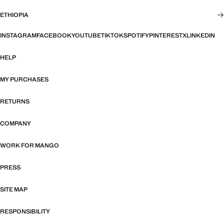
ETHIOPIA
INSTAGRAM
FACEBOOK
YOUTUBE
TIKTOK
SPOTIFY
PINTEREST
X
LINKEDIN
HELP
MY PURCHASES
RETURNS
COMPANY
WORK FOR MANGO
PRESS
SITE MAP
RESPONSIBILITY