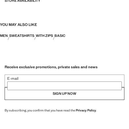
STORE AVAILABILITY
YOU MAY ALSO LIKE
MEN
SWEATSHIRTS
WITH ZIPS
BASIC
Receive exclusive promotions, private sales and news
E-mail
SIGN UP NOW
By subscribing, you confirm that you have read the
Privacy Policy
.