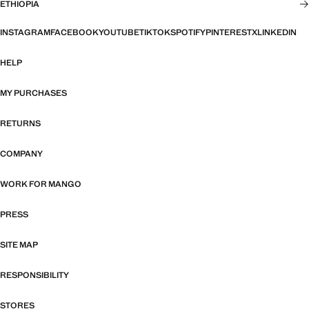
ETHIOPIA
INSTAGRAM
FACEBOOK
YOUTUBE
TIKTOK
SPOTIFY
PINTEREST
X
LINKEDIN
HELP
MY PURCHASES
RETURNS
COMPANY
WORK FOR MANGO
PRESS
SITE MAP
RESPONSIBILITY
STORES