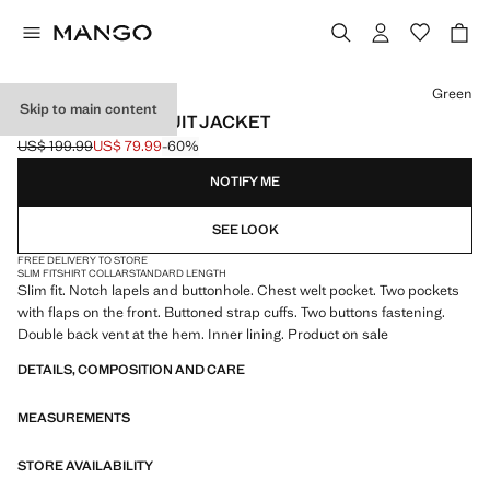
Select a colour
Green
Skip to main content
MILAN SLIM-FIT SUIT JACKET
US$ 199.99
US$ 79.99
-60%
Initial price struck through [US$ 199.99 ]
Current price [US$ 79.99 ]
NOTIFY ME
SEE LOOK
FREE DELIVERY TO STORE
SLIM FIT
SHIRT COLLAR
STANDARD LENGTH
Slim fit. Notch lapels and buttonhole. Chest welt pocket. Two pockets
with flaps on the front. Buttoned strap cuffs. Two buttons fastening.
Double back vent at the hem. Inner lining. Product on sale
DETAILS, COMPOSITION AND CARE
MEASUREMENTS
STORE AVAILABILITY