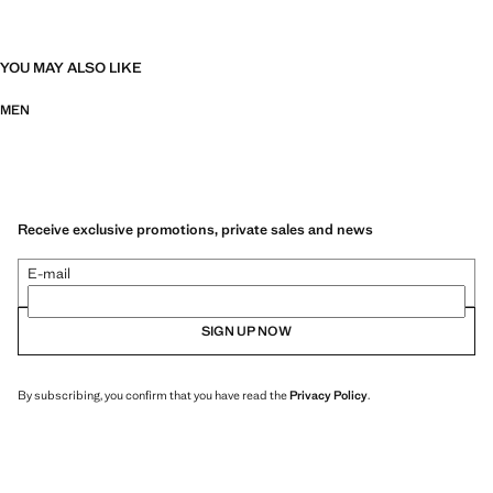
YOU MAY ALSO LIKE
MEN
Receive exclusive promotions, private sales and news
E-mail
SIGN UP NOW
By subscribing, you confirm that you have read the
Privacy Policy
.