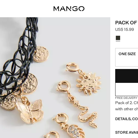
PACK OF
US$ 15.99
Current pric
Select a colo
ONE SIZE
LAST FEW ITEM
NOT AVAILABLE
FREE DELIVERY
Pack of 2. C
with other 
DETAILS, C
STORE AVAI