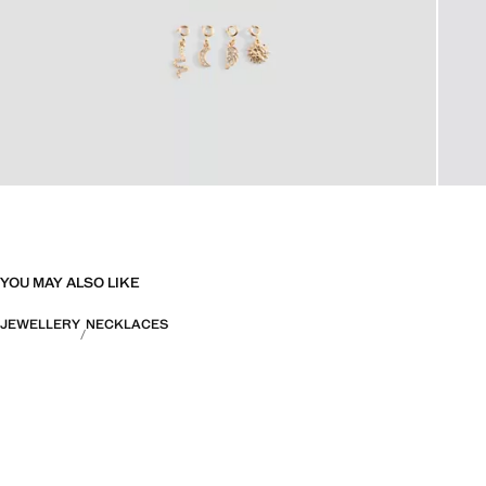
YOU MAY ALSO LIKE
JEWELLERY
NECKLACES