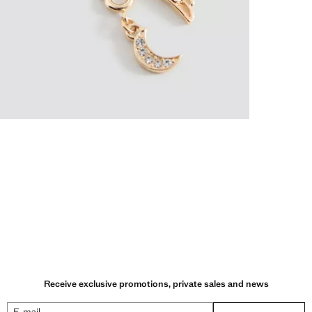
Receive exclusive promotions, private sales and news
E-mail