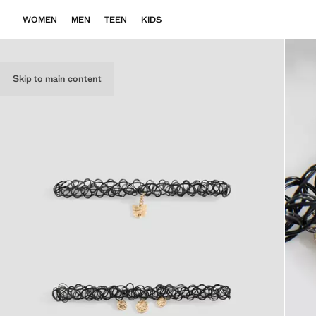
WOMEN
MEN
TEEN
KIDS
Skip to main content