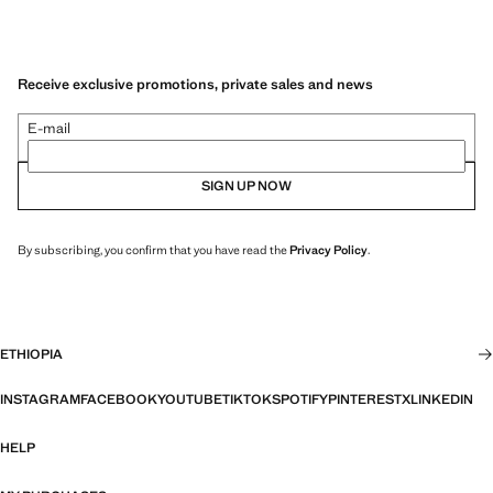
Receive exclusive promotions, private sales and news
E-mail
SIGN UP NOW
By subscribing, you confirm that you have read the
Privacy Policy
.
ETHIOPIA
INSTAGRAM
FACEBOOK
YOUTUBE
TIKTOK
SPOTIFY
PINTEREST
X
LINKEDIN
HELP