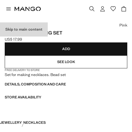
Select a colour
Pink
Skip to main content
NECKLACE MAKING SET
US$ 17.99
Current price [US$ 17.99 ]
ADD
SEE LOOK
FREE DELIVERY TO STORE
Set for making necklaces. Bead set
DETAILS, COMPOSITION AND CARE
STORE AVAILABILITY
JEWELLERY
NECKLACES