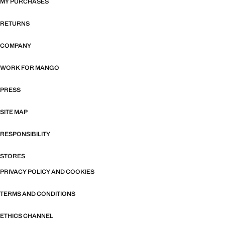
MY PURCHASES
RETURNS
COMPANY
WORK FOR MANGO
PRESS
SITE MAP
RESPONSIBILITY
STORES
PRIVACY POLICY AND COOKIES
TERMS AND CONDITIONS
ETHICS CHANNEL