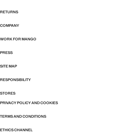
RETURNS
COMPANY
WORK FOR MANGO
PRESS
SITE MAP
RESPONSIBILITY
STORES
PRIVACY POLICY AND COOKIES
TERMS AND CONDITIONS
ETHICS CHANNEL