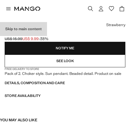
Select a colour
Strawberry
Skip to main content
2 CHOKERS PACK
US$ 15.99
US$ 9.99
-38%
Initial price struck through [US$ 15.99 ]
Current price [US$ 9.99 ]
NOTIFY ME
SEE LOOK
FREE DELIVERY TO STORE
Pack of 2. Choker style. Sun pendant. Beaded detail. Product on sale
DETAILS, COMPOSITION AND CARE
STORE AVAILABILITY
YOU MAY ALSO LIKE