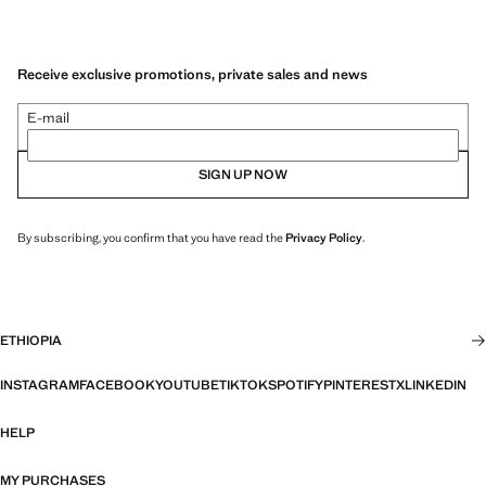
Receive exclusive promotions, private sales and news
E-mail
SIGN UP NOW
By subscribing, you confirm that you have read the
Privacy Policy
.
ETHIOPIA
INSTAGRAM
FACEBOOK
YOUTUBE
TIKTOK
SPOTIFY
PINTEREST
X
LINKEDIN
HELP
MY PURCHASES