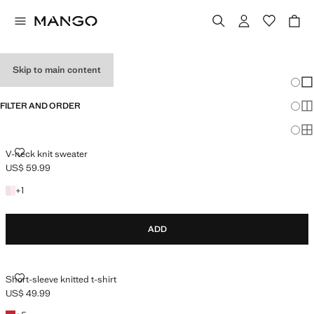
HOLIDAY OUTFITS
Skip to main content
Chang
Sh
FILTER AND ORDER
Sh
Sh
V-NECK KNIT SWEATER
V-neck knit sweater
US$ 59.99
Current price [US$ 59.99 ]
+1 colour
+
1
ADD
SHORT-SLEEVE KNITTED T-SHIRT
Short-sleeve knitted t-shirt
US$ 49.99
Current price [US$ 49.99 ]