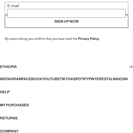
E-mail
SIGN UP NOW
By subscribing, you confirm that you have read the
Privacy Policy
.
ETHIOPIA
INSTAGRAM
FACEBOOK
YOUTUBE
TIKTOK
SPOTIFY
PINTEREST
X
LINKEDIN
HELP
MY PURCHASES
RETURNS
COMPANY