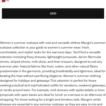
+5 colours
+
5
ADD
Women's summer suitcase with cool and versatile clothes Mango's summer
suitcase collection is your guide to women's summer wear: fresh,
comfortable, and stylish looks for the warmest days. You'll find a versatile
selection including flowy dresses, lightweight jumpsuits, denim Bermuda
shorts, striped shorts, midi skirts, and linen trousers, designed to suit any
summer plan. Natural fabrics like linen, cotton, and other natural fibers
predominate in the garments, providing breathability and lightness, ideal for
beating the heat without sacrificing elegance. Women's summer clothing
designed for holidays and getaways This selection is perfect for those
seeking practical and sophisticated outfits for vacations, weekend getaways,
or strolls around town. For example, midi dresses with eyelet details or linen
jumpsuits with open backs are ideal for lunch on a terrace or an afternoon of
shopping. For those looking for a bright and timeless look, Mango's white
dresses are essential in any summer suitcase, as they are easy to mix and