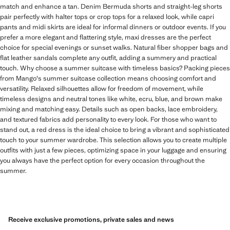
match and enhance a tan. Denim Bermuda shorts and straight-leg shorts
pair perfectly with halter tops or crop tops for a relaxed look, while capri
pants and midi skirts are ideal for informal dinners or outdoor events. If you
prefer a more elegant and flattering style, maxi dresses are the perfect
choice for special evenings or sunset walks. Natural fiber shopper bags and
flat leather sandals complete any outfit, adding a summery and practical
touch. Why choose a summer suitcase with timeless basics? Packing pieces
from Mango's summer suitcase collection means choosing comfort and
versatility. Relaxed silhouettes allow for freedom of movement, while
timeless designs and neutral tones like white, ecru, blue, and brown make
mixing and matching easy. Details such as open backs, lace embroidery,
and textured fabrics add personality to every look. For those who want to
stand out, a red dress is the ideal choice to bring a vibrant and sophisticated
touch to your summer wardrobe. This selection allows you to create multiple
outfits with just a few pieces, optimizing space in your luggage and ensuring
you always have the perfect option for every occasion throughout the
summer.
Receive exclusive promotions, private sales and news