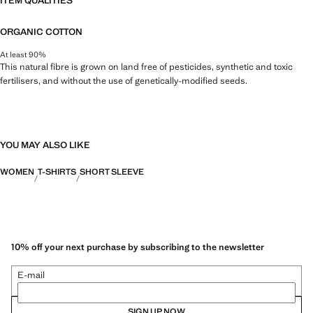
ITEM QUALITIES
ORGANIC COTTON
At least 90%
This natural fibre is grown on land free of pesticides, synthetic and toxic
fertilisers, and without the use of genetically-modified seeds.
YOU MAY ALSO LIKE
WOMEN
T-SHIRTS
SHORT SLEEVE
10% off your next purchase by subscribing to the newsletter
E-mail
SIGN UP NOW