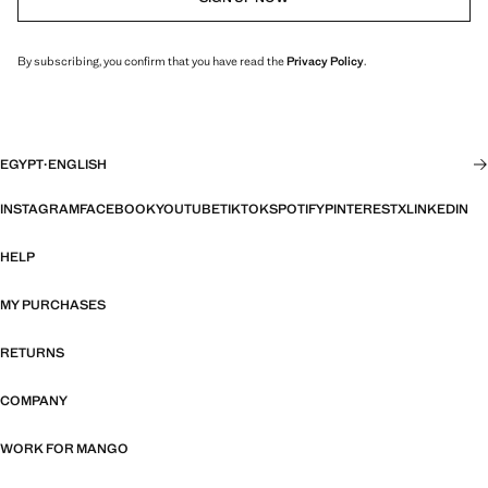
By subscribing, you confirm that you have read the
Privacy Policy
.
EGYPT
·
ENGLISH
INSTAGRAM
FACEBOOK
YOUTUBE
TIKTOK
SPOTIFY
PINTEREST
X
LINKEDIN
HELP
MY PURCHASES
RETURNS
COMPANY
WORK FOR MANGO