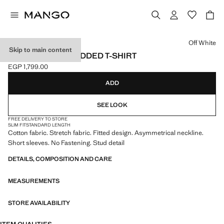
Select a colour
Off White
Skip to main content
ASYMMETRIC STUDDED T-SHIRT
EGP 1,799.00
Current price [EGP 1,799.00 ]
ADD
SEE LOOK
FREE DELIVERY TO STORE
SLIM FIT
STANDARD LENGTH
Cotton fabric. Stretch fabric. Fitted design. Asymmetrical neckline.
Short sleeves. No Fastening. Stud detail
DETAILS, COMPOSITION AND CARE
MEASUREMENTS
STORE AVAILABILITY