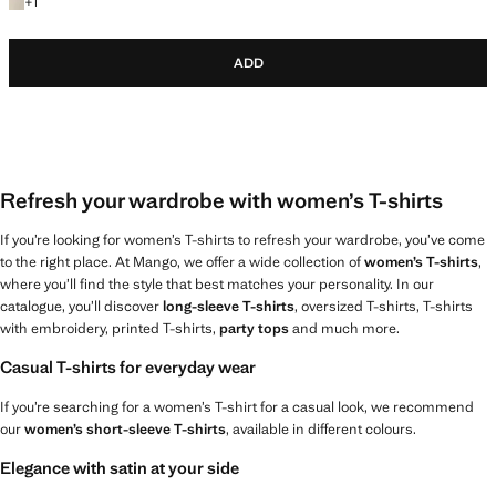
+1 colour
+
1
ADD
Refresh your wardrobe with women’s T-shirts
If you’re looking for women’s T-shirts to refresh your wardrobe, you’ve come
to the right place. At Mango, we offer a wide collection of
women’s T-shirts
,
where you’ll find the style that best matches your personality. In our
catalogue, you’ll discover
long-sleeve T-shirts
, oversized T-shirts, T-shirts
with embroidery, printed T-shirts,
party tops
and much more.
Casual T-shirts for everyday wear
If you’re searching for a women’s T-shirt for a casual look, we recommend
our
women’s short-sleeve T-shirts
, available in different colours.
Elegance with satin at your side