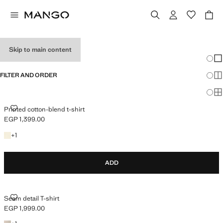
WOMEN’S T-SHIRTS
Skip to main content
Chang
Sh
FILTER AND ORDER
Sh
Sh
PRINTED COTTON-BLEND T-SHIRT
Printed cotton-blend t-shirt
EGP 1,399.00
Current price [EGP 1,399.00 ]
+1 colour
+
1
ADD
SEAM DETAIL T-SHIRT
Seam detail T-shirt
EGP 1,999.00
Current price [EGP 1,999.00 ]