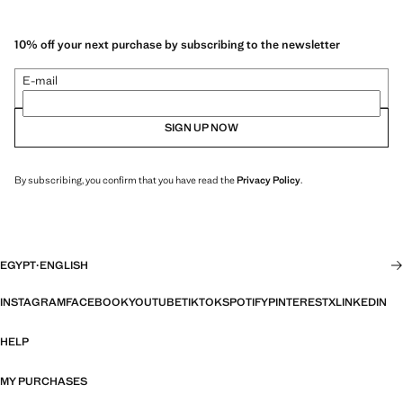
10% off your next purchase by subscribing to the newsletter
E-mail
SIGN UP NOW
By subscribing, you confirm that you have read the
Privacy Policy
.
EGYPT
·
ENGLISH
INSTAGRAM
FACEBOOK
YOUTUBE
TIKTOK
SPOTIFY
PINTEREST
X
LINKEDIN
HELP
MY PURCHASES