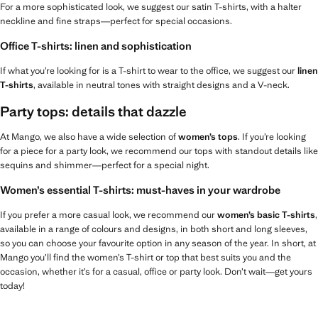
For a more sophisticated look, we suggest our satin T-shirts, with a halter
neckline and fine straps—perfect for special occasions.
Office T-shirts: linen and sophistication
If what you’re looking for is a T-shirt to wear to the office, we suggest our
linen
T-shirts
, available in neutral tones with straight designs and a V-neck.
Party tops: details that dazzle
At Mango, we also have a wide selection of
women’s tops
. If you’re looking
for a piece for a party look, we recommend our tops with standout details like
sequins and shimmer—perfect for a special night.
Women’s essential T-shirts: must-haves in your wardrobe
If you prefer a more casual look, we recommend our
women’s basic T-shirts
,
available in a range of colours and designs, in both short and long sleeves,
so you can choose your favourite option in any season of the year. In short, at
Mango you’ll find the women’s T-shirt or top that best suits you and the
occasion, whether it’s for a casual, office or party look. Don’t wait—get yours
today!