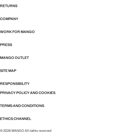
RETURNS
COMPANY
WORK FOR MANGO
PRESS
MANGO OUTLET
SITE MAP
RESPONSIBILITY
PRIVACY POLICY AND COOKIES
TERMS AND CONDITIONS
ETHICS CHANNEL
© 2026 MANGO All rights reserved