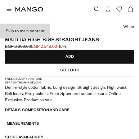
Select a colour
White
Skip to main content
ONLINE EXCLUSIVE
MATILDA HIGH-RISE STRAIGHT JEANS
EGP 2,999.00
EGP 2,549.00
-15%
Initial price struck through [EGP 2,999.00 ]
Current price [EGP 2,549.00 ]
ADD
SEE LOOK
FREE DELIVERY TO STORE
STRAIGHT
HIGH-RISE
LONG
Denim-style cotton fabric. Long design. Straight design. High waist.
Belt loops. Five pockets. Front zipper and button closure. Online
Exclusive. Product on sale
DETAILS, COMPOSITION AND CARE
MEASUREMENTS
STORE AVAILABILITY