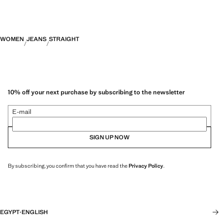
WOMEN
JEANS
STRAIGHT
10% off your next purchase by subscribing to the newsletter
E-mail
SIGN UP NOW
By subscribing, you confirm that you have read the
Privacy Policy
.
EGYPT
·
ENGLISH