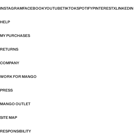
INSTAGRAM
FACEBOOK
YOUTUBE
TIKTOK
SPOTIFY
PINTEREST
X
LINKEDIN
HELP
MY PURCHASES
RETURNS
COMPANY
WORK FOR MANGO
PRESS
MANGO OUTLET
SITE MAP
RESPONSIBILITY