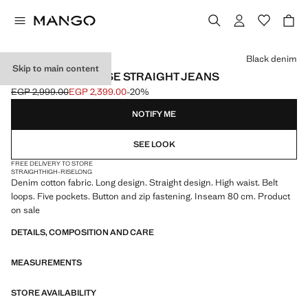
Select a colour
Black denim
Skip to main content
MATILDA HIGH-RISE STRAIGHT JEANS
EGP 2,999.00
EGP 2,399.00
-20%
Initial price struck through [EGP 2,999.00 ]
Current price [EGP 2,399.00 ]
NOTIFY ME
SEE LOOK
FREE DELIVERY TO STORE
STRAIGHT
HIGH-RISE
LONG
Denim cotton fabric. Long design. Straight design. High waist. Belt
loops. Five pockets. Button and zip fastening. Inseam 80 cm. Product
on sale
DETAILS, COMPOSITION AND CARE
MEASUREMENTS
STORE AVAILABILITY