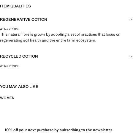
ITEM QUALITIES
REGENERATIVE COTTON
At least 50%
This natural fibre is grown by adopting a set of practices that focus on
regenerating soil health and the entire farm ecosystem.
RECYCLED COTTON
At least 20%
This fibre is obtained from pre- and post-consumer textile waste that is
transformed into new fabrics.
YOU MAY ALSO LIKE
WOMEN
10% off your next purchase by subscribing to the newsletter