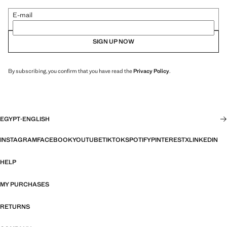
E-mail
SIGN UP NOW
By subscribing, you confirm that you have read the
Privacy Policy
.
EGYPT
·
ENGLISH
INSTAGRAM
FACEBOOK
YOUTUBE
TIKTOK
SPOTIFY
PINTEREST
X
LINKEDIN
HELP
MY PURCHASES
RETURNS