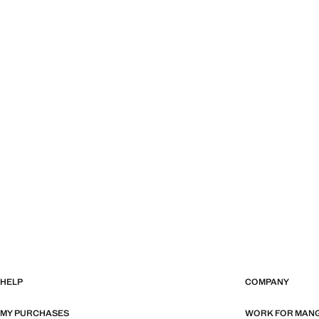
HELP
COMPANY
MY PURCHASES
WORK FOR MAN