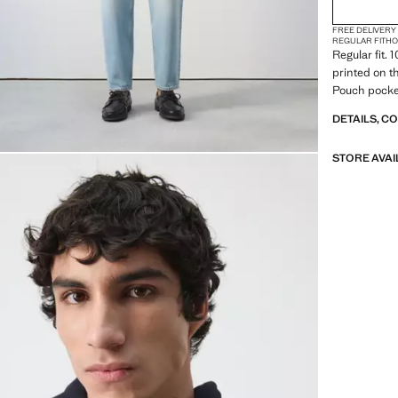
FREE DELIVERY
REGULAR FIT
H
Regular fit.
printed on t
Pouch pocke
DETAILS, C
STORE AVAI