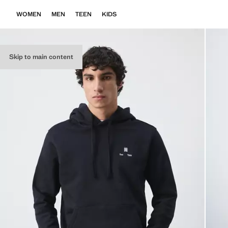
WOMEN
MEN
TEEN
KIDS
Skip to main content