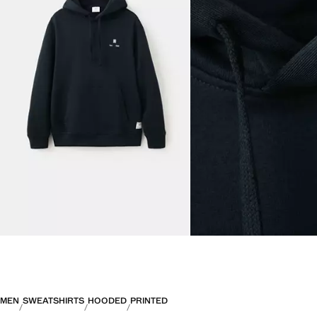
MEN
SWEATSHIRTS
HOODED
PRINTED