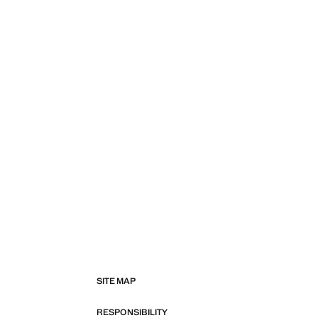
SITE MAP
RESPONSIBILITY