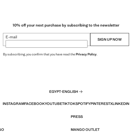
10% off your next purchase by subscribing to the newsletter
E-mail
SIGN UP NOW
By subscribing, you confirm that you have read the
Privacy Policy
.
EGYPT
·
ENGLISH
INSTAGRAM
FACEBOOK
YOUTUBE
TIKTOK
SPOTIFY
PINTEREST
X
LINKEDIN
PRESS
GO
MANGO OUTLET