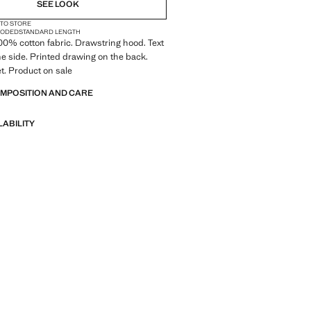
SEE LOOK
 TO STORE
OODED
STANDARD LENGTH
 100% cotton fabric. Drawstring hood. Text
he side. Printed drawing on the back.
t. Product on sale
OMPOSITION AND CARE
LABILITY