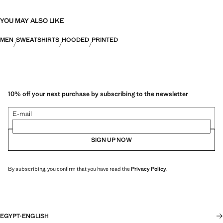
YOU MAY ALSO LIKE
MEN
SWEATSHIRTS
HOODED
PRINTED
10% off your next purchase by subscribing to the newsletter
E-mail
SIGN UP NOW
By subscribing, you confirm that you have read the
Privacy Policy
.
EGYPT
·
ENGLISH