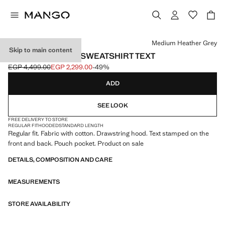
Select a colour
Medium Heather Grey
Skip to main content
COTTON HOODED SWEATSHIRT TEXT
EGP 4,499.00
EGP 2,299.00
-49%
Initial price struck through [EGP 4,499.00 ]
Current price [EGP 2,299.00 ]
ADD
SEE LOOK
FREE DELIVERY TO STORE
REGULAR FIT
HOODED
STANDARD LENGTH
Regular fit. Fabric with cotton. Drawstring hood. Text stamped on the
front and back. Pouch pocket. Product on sale
DETAILS, COMPOSITION AND CARE
MEASUREMENTS
STORE AVAILABILITY