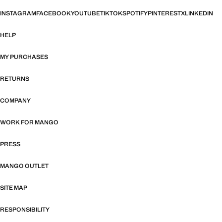
INSTAGRAM
FACEBOOK
YOUTUBE
TIKTOK
SPOTIFY
PINTEREST
X
LINKEDIN
HELP
MY PURCHASES
RETURNS
COMPANY
WORK FOR MANGO
PRESS
MANGO OUTLET
SITE MAP
RESPONSIBILITY