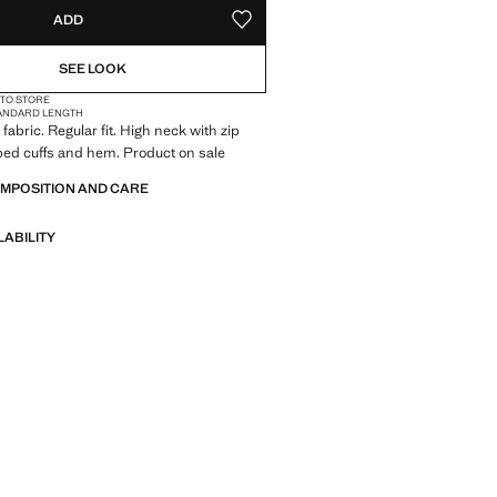
ADD
ADD TO YOUR WISHLIST
SEE LOOK
 TO STORE
ANDARD LENGTH
fabric. Regular fit. High neck with zip
bed cuffs and hem. Product on sale
OMPOSITION AND CARE
LABILITY