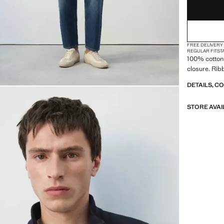
FREE DELIVERY
REGULAR FIT
ST
100% cotton 
closure. Rib
DETAILS, C
STORE AVAI