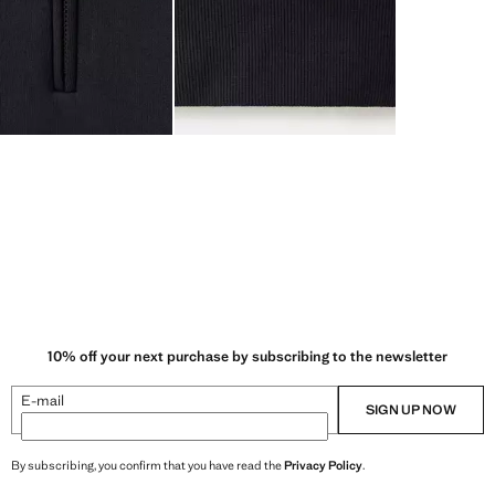
10% off your next purchase by subscribing to the newsletter
E-mail
SIGN UP NOW
By subscribing, you confirm that you have read the
Privacy Policy
.