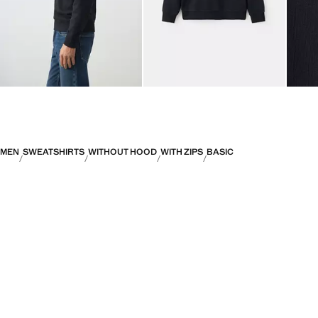
MEN
SWEATSHIRTS
WITHOUT HOOD
WITH ZIPS
BASIC