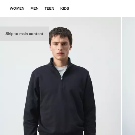
WOMEN
MEN
TEEN
KIDS
Skip to main content