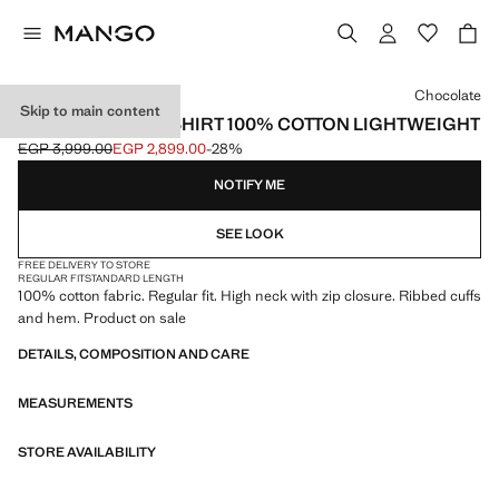
Select a colour
Chocolate
Skip to main content
ZIP NECK SWEATSHIRT 100% COTTON LIGHTWEIGHT
EGP 3,999.00
EGP 2,899.00
-28%
Initial price struck through [EGP 3,999.00 ]
Current price [EGP 2,899.00 ]
NOTIFY ME
SEE LOOK
FREE DELIVERY TO STORE
REGULAR FIT
STANDARD LENGTH
100% cotton fabric. Regular fit. High neck with zip closure. Ribbed cuffs
and hem. Product on sale
DETAILS, COMPOSITION AND CARE
MEASUREMENTS
STORE AVAILABILITY