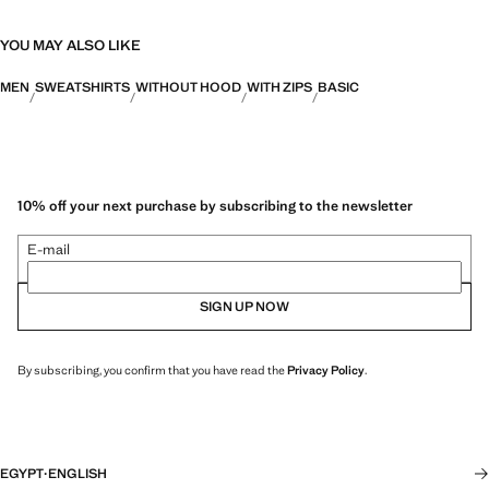
YOU MAY ALSO LIKE
MEN
SWEATSHIRTS
WITHOUT HOOD
WITH ZIPS
BASIC
10% off your next purchase by subscribing to the newsletter
E-mail
SIGN UP NOW
By subscribing, you confirm that you have read the
Privacy Policy
.
EGYPT
·
ENGLISH