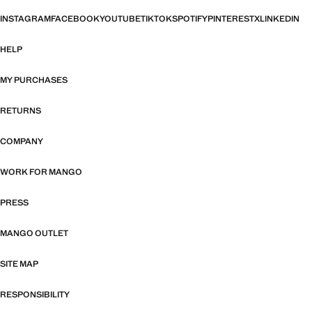
INSTAGRAM
FACEBOOK
YOUTUBE
TIKTOK
SPOTIFY
PINTEREST
X
LINKEDIN
HELP
MY PURCHASES
RETURNS
COMPANY
WORK FOR MANGO
PRESS
MANGO OUTLET
SITE MAP
RESPONSIBILITY