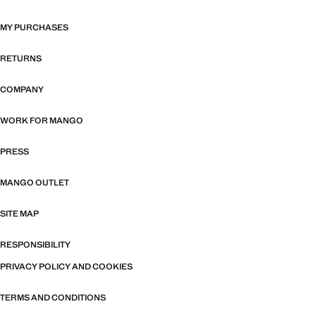
MY PURCHASES
RETURNS
COMPANY
WORK FOR MANGO
PRESS
MANGO OUTLET
SITE MAP
RESPONSIBILITY
PRIVACY POLICY AND COOKIES
TERMS AND CONDITIONS