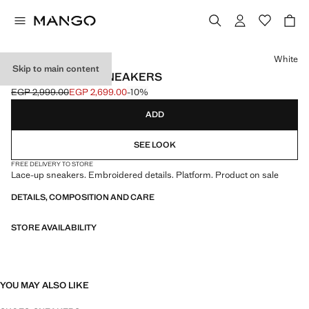
Select a colour
White
Skip to main content
EMBROIDERED SNEAKERS
EGP 2,999.00
EGP 2,699.00
-10%
Initial price struck through [EGP 2,999.00 ]
Current price [EGP 2,699.00 ]
ADD
SEE LOOK
FREE DELIVERY TO STORE
Lace-up sneakers. Embroidered details. Platform. Product on sale
DETAILS, COMPOSITION AND CARE
STORE AVAILABILITY
YOU MAY ALSO LIKE