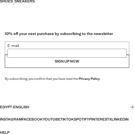
SHOES
SNEAKERS
10% off your next purchase by subscribing to the newsletter
E-mail
SIGN UP NOW
By subscribing, you confirm that you have read the
Privacy Policy
.
EGYPT
·
ENGLISH
INSTAGRAM
FACEBOOK
YOUTUBE
TIKTOK
SPOTIFY
PINTEREST
X
LINKEDIN
HELP