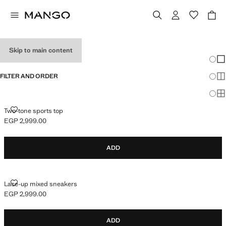
GIRL'S SNEAKERS
Skip to main content
Chang
Sh
FILTER AND ORDER
Sh
Sh
TWO-TONE SPORTS TOP
Two-tone sports top
EGP 2,999.00
Current price [EGP 2,999.00 ]
ADD
LACE-UP MIXED SNEAKERS
Lace-up mixed sneakers
EGP 2,999.00
Current price [EGP 2,999.00 ]
ADD