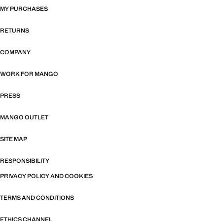
MY PURCHASES
RETURNS
COMPANY
WORK FOR MANGO
PRESS
MANGO OUTLET
SITE MAP
RESPONSIBILITY
PRIVACY POLICY AND COOKIES
TERMS AND CONDITIONS
ETHICS CHANNEL