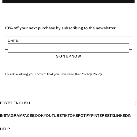
10% off your next purchase by subscribing to the newsletter
E-mail
SIGN UP NOW
By subscribing, you confirm that you have read the
Privacy Policy
.
EGYPT
·
ENGLISH
INSTAGRAM
FACEBOOK
YOUTUBE
TIKTOK
SPOTIFY
PINTEREST
X
LINKEDIN
HELP