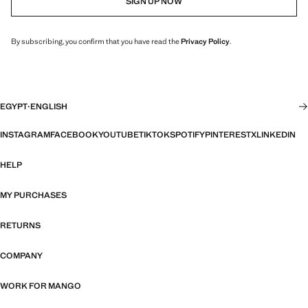
SIGN UP NOW
By subscribing, you confirm that you have read the
Privacy Policy
.
EGYPT
·
ENGLISH
INSTAGRAM
FACEBOOK
YOUTUBE
TIKTOK
SPOTIFY
PINTEREST
X
LINKEDIN
HELP
MY PURCHASES
RETURNS
COMPANY
WORK FOR MANGO