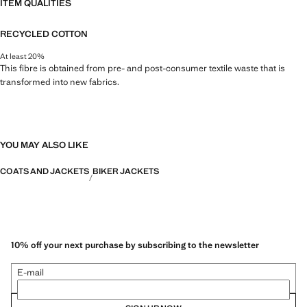
ITEM QUALITIES
RECYCLED COTTON
At least 20%
This fibre is obtained from pre- and post-consumer textile waste that is
transformed into new fabrics.
YOU MAY ALSO LIKE
COATS AND JACKETS
BIKER JACKETS
10% off your next purchase by subscribing to the newsletter
E-mail