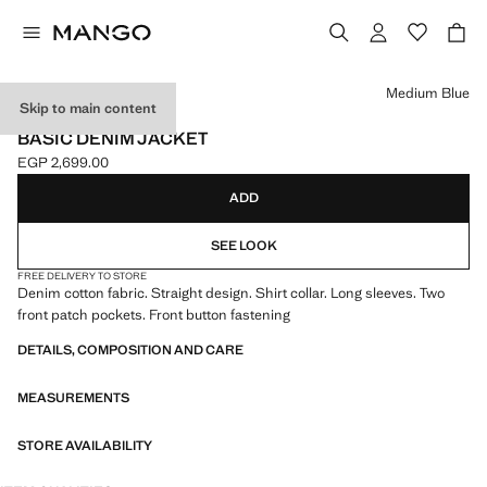
Select a colour
Medium Blue
Skip to main content
NEW NOW
BASIC DENIM JACKET
EGP 2,699.00
Current price [EGP 2,699.00 ]
ADD
SEE LOOK
FREE DELIVERY TO STORE
Denim cotton fabric. Straight design. Shirt collar. Long sleeves. Two
front patch pockets. Front button fastening
DETAILS, COMPOSITION AND CARE
MEASUREMENTS
STORE AVAILABILITY