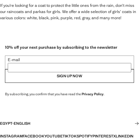
If you’re looking for a coat to protect the little ones from the rain, don’t miss
our raincoats and parkas for girls. We offer a wide selection of girls’ coats in
various colors: white, black, pink, purple, red, gray, and many more!
10% off your next purchase by subscribing to the newsletter
E-mail
SIGN UP NOW
By subscribing, you confirm that you have read the
Privacy Policy
.
EGYPT
·
ENGLISH
INSTAGRAM
FACEBOOK
YOUTUBE
TIKTOK
SPOTIFY
PINTEREST
X
LINKEDIN