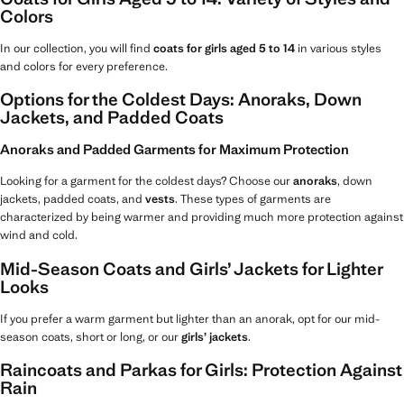
Colors
In our collection, you will find
coats for girls aged 5 to 14
in various styles
and colors for every preference.
Options for the Coldest Days: Anoraks, Down
Jackets, and Padded Coats
Anoraks and Padded Garments for Maximum Protection
Looking for a garment for the coldest days? Choose our
anoraks
, down
jackets, padded coats, and
vests
. These types of garments are
characterized by being warmer and providing much more protection against
wind and cold.
Mid-Season Coats and Girls’ Jackets for Lighter
Looks
If you prefer a warm garment but lighter than an anorak, opt for our mid-
season coats, short or long, or our
girls’ jackets
.
Raincoats and Parkas for Girls: Protection Against
Rain