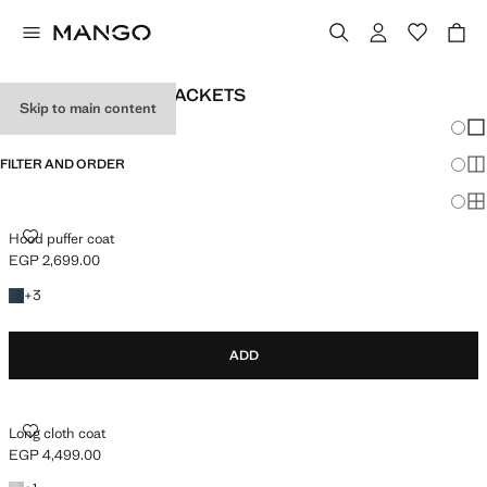
GIRL’S COATS AND JACKETS
Skip to main content
Chang
Sh
FILTER AND ORDER
Sh
Sh
HOOD PUFFER COAT
Hood puffer coat
EGP 2,699.00
Current price [EGP 2,699.00 ]
+3 colours
+
3
ADD
LONG CLOTH COAT
Long cloth coat
EGP 4,499.00
Current price [EGP 4,499.00 ]