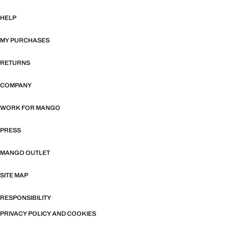
HELP
MY PURCHASES
RETURNS
COMPANY
WORK FOR MANGO
PRESS
MANGO OUTLET
SITE MAP
RESPONSIBILITY
PRIVACY POLICY AND COOKIES