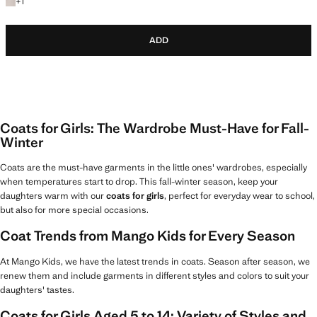
+1 colour
+
1
ADD
Coats for Girls: The Wardrobe Must-Have for Fall-
Winter
Coats are the must-have garments in the little ones' wardrobes, especially
when temperatures start to drop. This fall-winter season, keep your
daughters warm with our
coats for girls
, perfect for everyday wear to school,
but also for more special occasions.
Coat Trends from Mango Kids for Every Season
At Mango Kids, we have the latest trends in coats. Season after season, we
renew them and include garments in different styles and colors to suit your
daughters' tastes.
Coats for Girls Aged 5 to 14: Variety of Styles and