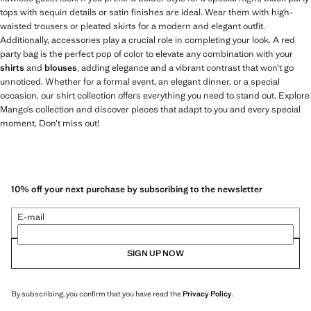
tops with sequin details or satin finishes are ideal. Wear them with high-
waisted trousers or pleated skirts for a modern and elegant outfit.
Additionally, accessories play a crucial role in completing your look. A red
party bag is the perfect pop of color to elevate any combination with your
shirts
and
blouses
, adding elegance and a vibrant contrast that won’t go
unnoticed. Whether for a formal event, an elegant dinner, or a special
occasion, our shirt collection offers everything you need to stand out. Explore
Mango’s collection and discover pieces that adapt to you and every special
moment. Don’t miss out!
10% off your next purchase by subscribing to the newsletter
E-mail
SIGN UP NOW
By subscribing, you confirm that you have read the
Privacy Policy
.