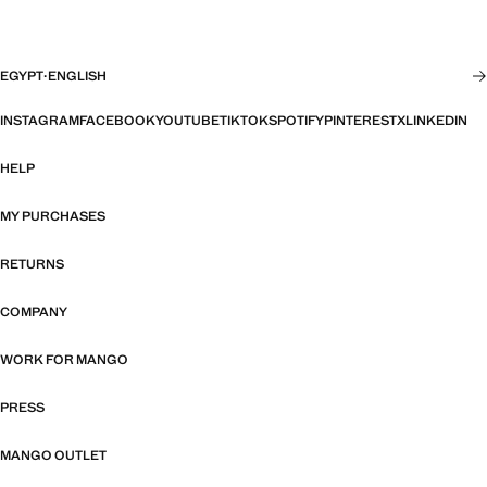
EGYPT
·
ENGLISH
INSTAGRAM
FACEBOOK
YOUTUBE
TIKTOK
SPOTIFY
PINTEREST
X
LINKEDIN
HELP
MY PURCHASES
RETURNS
COMPANY
WORK FOR MANGO
PRESS
MANGO OUTLET