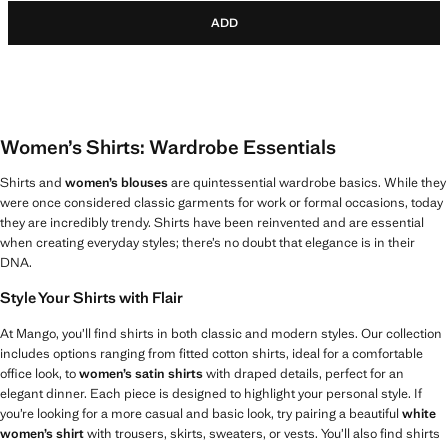
ADD
Women’s Shirts: Wardrobe Essentials
Shirts and
women’s blouses
are quintessential wardrobe basics. While they
were once considered classic garments for work or formal occasions, today
they are incredibly trendy. Shirts have been reinvented and are essential
when creating everyday styles; there’s no doubt that elegance is in their
DNA.
Style Your Shirts with Flair
At Mango, you’ll find shirts in both classic and modern styles. Our collection
includes options ranging from fitted cotton shirts, ideal for a comfortable
office look, to
women’s satin shirts
with draped details, perfect for an
elegant dinner. Each piece is designed to highlight your personal style. If
you’re looking for a more casual and basic look, try pairing a beautiful
white
women’s shirt
with trousers, skirts, sweaters, or vests. You’ll also find shirts