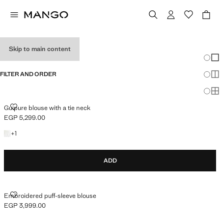
WOMEN’S SHIRTS
Skip to main content
Chang
Sh
FILTER AND ORDER
Sh
Sh
GUIPURE BLOUSE WITH A TIE NECK
Guipure blouse with a tie neck
EGP 5,299.00
Current price [EGP 5,299.00 ]
+1 colour
+
1
ADD
EMBROIDERED PUFF-SLEEVE BLOUSE
Embroidered puff-sleeve blouse
EGP 3,999.00
Current price [EGP 3,999.00 ]