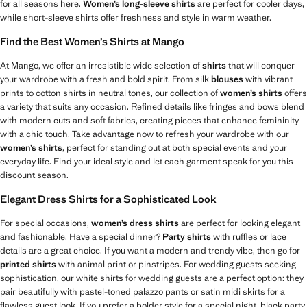
for all seasons here.
Women’s long-sleeve shirts
are perfect for cooler days,
while short-sleeve shirts offer freshness and style in warm weather.
Find the Best Women’s Shirts at Mango
At Mango, we offer an irresistible wide selection of
shirts
that will conquer
your wardrobe with a fresh and bold spirit. From silk
blouses
with vibrant
prints to cotton shirts in neutral tones, our collection of
women’s shirts
offers
a variety that suits any occasion. Refined details like fringes and bows blend
with modern cuts and soft fabrics, creating pieces that enhance femininity
with a chic touch. Take advantage now to refresh your wardrobe with our
women’s shirts
, perfect for standing out at both special events and your
everyday life. Find your ideal style and let each garment speak for you this
discount season.
Elegant Dress Shirts for a Sophisticated Look
For special occasions,
women’s dress shirts
are perfect for looking elegant
and fashionable. Have a special dinner?
Party shirts
with ruffles or lace
details are a great choice. If you want a modern and trendy vibe, then go for
printed shirts
with animal print or pinstripes. For wedding guests seeking
sophistication, our white shirts for wedding guests are a perfect option: they
pair beautifully with pastel-toned palazzo pants or satin midi skirts for a
flawless guest look. If you prefer a bolder style for a special night, black party